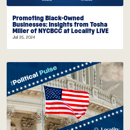
Promoting Black-Owned
Businesses: Insights from Tosha
Miller of NYCBCC at Locality LIVE
Jul 25, 2024