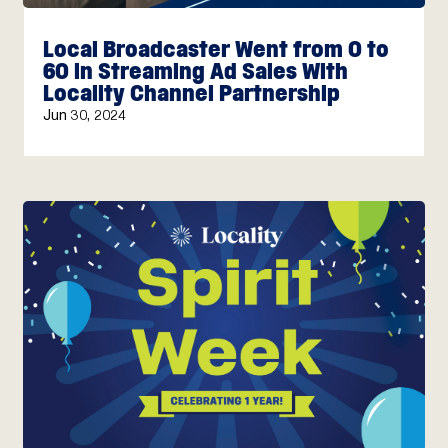
Local Broadcaster Went from 0 to
60 in Streaming Ad Sales With
Locality Channel Partnership
Jun 30, 2024