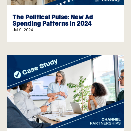
The Political Pulse: New Ad
Spending Patterns in 2024
Jul 9, 2024