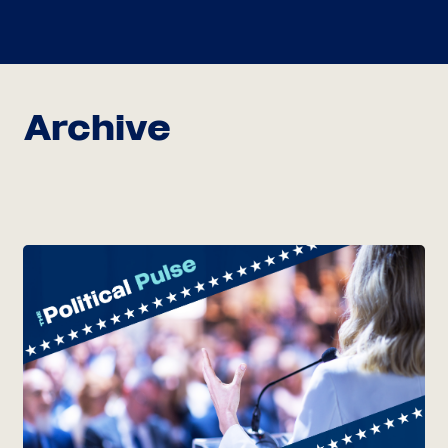
Archive