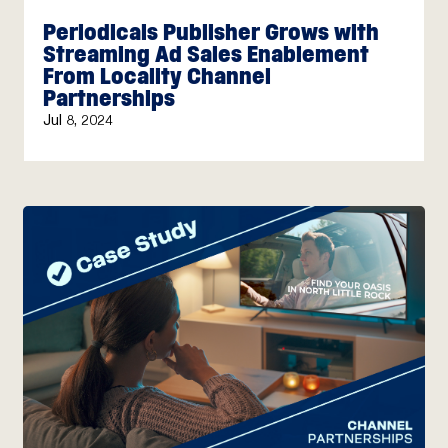
Periodicals Publisher Grows with
Streaming Ad Sales Enablement
From Locality Channel
Partnerships
Jul 8, 2024