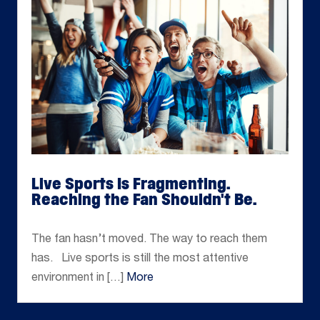
Live Sports Is Fragmenting.
Reaching the Fan Shouldn't Be.
May 12, 2026
The fan hasn’t moved. The way to reach them
has. Live sports is still the most attentive
environment in […]
More