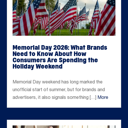
Memorial Day 2026: What Brands
Need to Know About How
Consumers Are Spending the
Holiday Weekend
May 22, 2026
Memorial Day weekend has long marked the
unofficial start of summer, but for brands and
advertisers, it also signals something […]
More