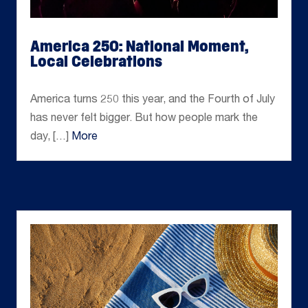
America 250: National Moment,
Local Celebrations
Jul 02, 2026
America turns 250 this year, and the Fourth of July
has never felt bigger. But how people mark the
day, […]
More