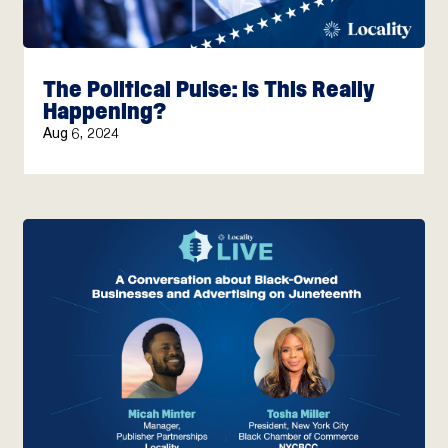
The Political Pulse: Is This Really
Happening?
Aug 6, 2024