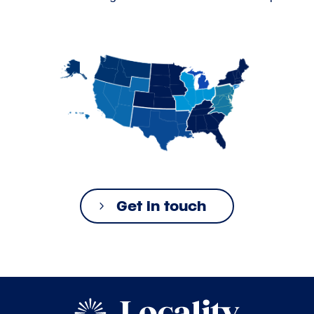
Get in touch