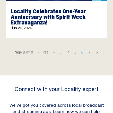
Locality Celebrates One-Year
Anniversary with Spirit Week
Extravaganza!
Jun 20, 2024
Page 6 of 8
« First
«
...
4
5
6
7
8
»
Connect with your Locality expert
We’ve got you covered across local broadcast
and streaming ads. Learn how we can help.