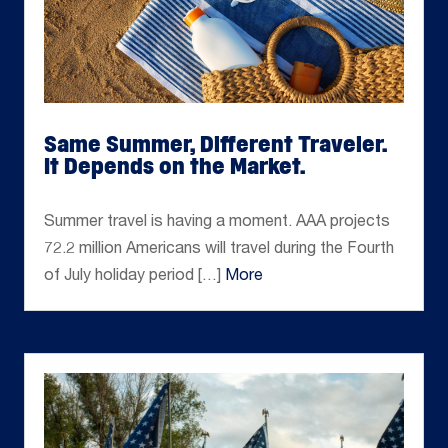
Same Summer, Different Traveler.
It Depends on the Market.
Jun 26, 2026
Summer travel is having a moment. AAA projects
72.2 million Americans will travel during the Fourth
of July holiday period […]
More