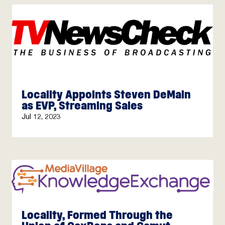
Locality Appoints Steven DeMain
as EVP, Streaming Sales
Jul 12, 2023
Locality, Formed Through the