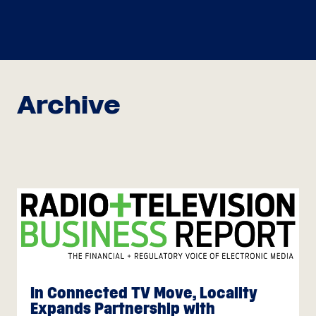
Archive
In Connected TV Move, Locality
Expands Partnership with