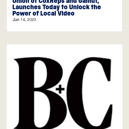
Union of CoxReps and Gamut,
Launches Today to Unlock the
Power of Local Video
Jun 14, 2023