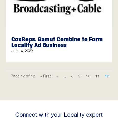
CoxReps, Gamut Combine to Form
Locality Ad Business
Jun 14, 2023
Page 12 of 12
« First
«
...
8
9
10
11
12
Connect with your Locality expert