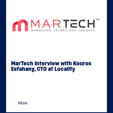
MarTech Interview with Kouros
Esfahany, CTO at Locality
Jun 02, 2026
Kouros Esfahany recently joined Locality as their
Chief Technology Officer to lead the platform’s
next phase of innovation. MarTechSeries caught
[…]
More