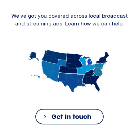
We’ve got you covered across local broadcast
and streaming ads. Learn how we can help.
Get in touch