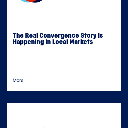
The Real Convergence Story Is
Happening in Local Markets
Jul 15, 2026
TV convergence has largely been framed as a
national conversation: advertisers looking for
more connected ways to plan across linear […]
More