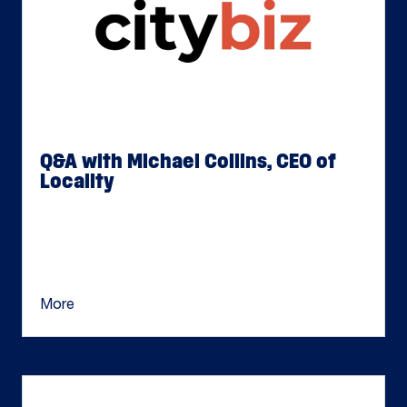
Q&A with Michael Collins, CEO of
Locality
Jun 17, 2026
Michael Collins is an accomplished CEO and
Board Member with more than two decades of
experience leading private equity– and venture […]
More