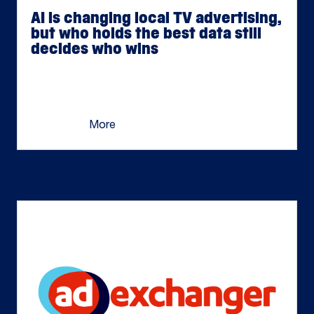
AI is changing local TV advertising,
but who holds the best data still
decides who wins
Jul 06, 2026
The window for AI to serve as a true competitive
differentiator will be short. What remains is the
thing AI […]
More