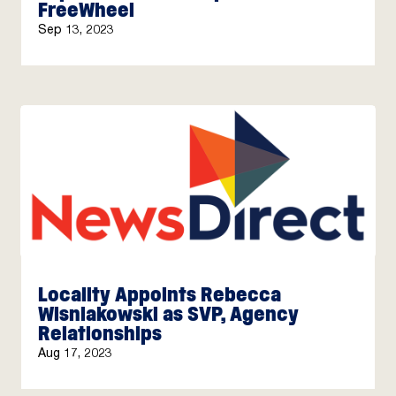
FreeWheel
Sep 13, 2023
Locality Appoints Rebecca
Wisniakowski as SVP, Agency
Relationships
Aug 17, 2023