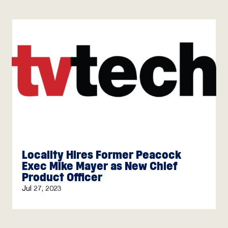
Locality Hires Former Peacock
Exec Mike Mayer as New Chief
Product Officer
Jul 27, 2023