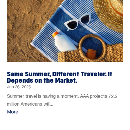
Same Summer, Different Traveler. It
Depends on the Market.
Jun 26, 2026
Summer travel is having a moment. AAA projects 72.2
million Americans will...
More