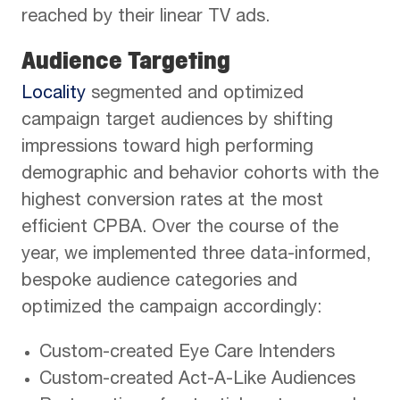
reached by their linear TV ads.
Audience Targeting
Locality
segmented and optimized
campaign target audiences by shifting
impressions toward high performing
demographic and behavior cohorts with the
highest conversion rates at the most
efficient CPBA. Over the course of the
year, we implemented three data-informed,
bespoke audience categories and
optimized the campaign accordingly:
Custom-created Eye Care Intenders
Custom-created Act-A-Like Audiences