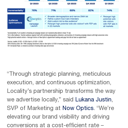
“Through strategic planning, meticulous
execution, and continuous optimization,
Locality’s partnership transforms the way
we advertise locally,” said
Lukana Justin
,
SVP of Marketing at
Now Optics
. “We’re
elevating our brand visibility and driving
conversions at a cost-efficient rate –