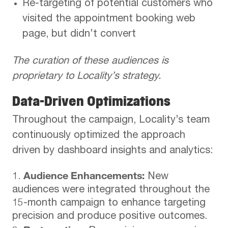
Re-targeting of potential customers who
visited the appointment booking web
page, but didn’t convert
The curation of these audiences is
proprietary to Locality’s strategy.
Data-Driven Optimizations
Throughout the campaign, Locality’s team
continuously optimized the approach
driven by dashboard insights and analytics:
Audience Enhancements:
New
audiences were integrated throughout the
15-month campaign to enhance targeting
precision and produce positive outcomes.