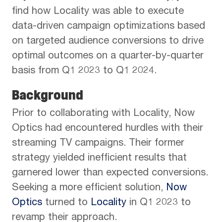
find how Locality was able to execute
data-driven campaign optimizations based
on targeted audience conversions to drive
optimal outcomes on a quarter-by-quarter
basis from Q1 2023 to Q1 2024.
Background
Prior to collaborating with Locality, Now
Optics had encountered hurdles with their
streaming TV campaigns. Their former
strategy yielded inefficient results that
garnered lower than expected conversions.
Seeking a more efficient solution,
Now
Optics
turned to
Locality
in Q1 2023 to
revamp their approach.