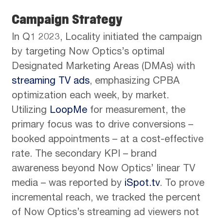
Campaign Strategy
In Q1 2023, Locality initiated the campaign
by targeting Now Optics’s optimal
Designated Marketing Areas (DMAs) with
streaming TV ads
, emphasizing CPBA
optimization each week, by market.
Utilizing
LoopMe
for measurement, the
primary focus was to drive conversions –
booked appointments – at a cost-effective
rate. The secondary KPI – brand
awareness beyond Now Optics’ linear TV
media – was reported by
iSpot.tv
. To prove
incremental reach, we tracked the percent
of Now Optics’s streaming ad viewers not