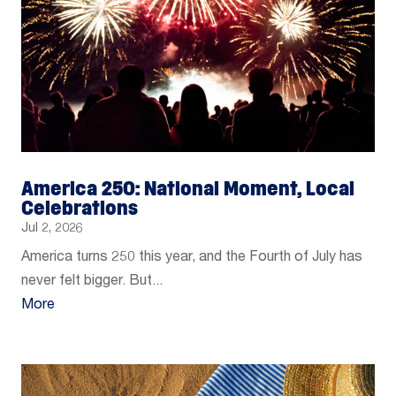
America 250: National Moment, Local
Celebrations
Jul 2, 2026
America turns 250 this year, and the Fourth of July has
never felt bigger. But...
More