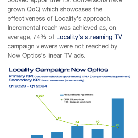
booked appointments. Conversions have
grown QoQ which showcases the
effectiveness of Locality’s approach.
Incremental reach was achieved as, on
average, 74% of
Locality’s streaming TV
campaign viewers were not reached by
Now Optics’s linear TV ads.