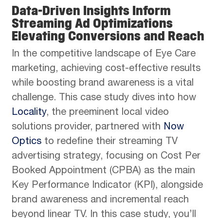
Data-Driven Insights Inform
Streaming Ad Optimizations
Elevating Conversions and Reach
In the competitive landscape of Eye Care
marketing, achieving cost-effective results
while boosting brand awareness is a vital
challenge. This case study dives into how
Locality
, the preeminent local video
solutions provider, partnered with
Now
Optics
to redefine their streaming TV
advertising strategy, focusing on Cost Per
Booked Appointment (CPBA) as the main
Key Performance Indicator (KPI), alongside
brand awareness and incremental reach
beyond linear TV. In this case study, you’ll