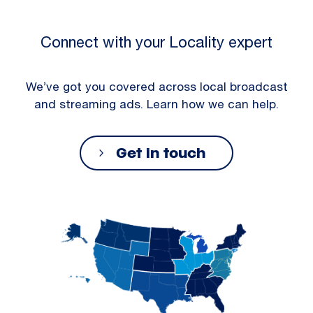
Connect with your Locality expert
We’ve got you covered across local broadcast
and streaming ads. Learn how we can help.
Get in touch