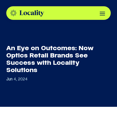
An Eye on Outcomes: Now
Optics Retail Brands See
Success with Locality
Solutions
Jun 4, 2024