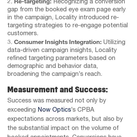
Re-targeting:
Recognizing a conversion
gap from the booked eye exam page early
in the campaign, Locality introduced re-
targeting strategies to re-engage potential
customers.
Consumer Insights Integration:
Utilizing
data-driven campaign insights, Locality
refined targeting parameters based on
demographic and behavior data,
broadening the campaign’s reach.
Measurement and Success:
Success was measured not only by
exceeding
Now Optics
’s CPBA
expectations across markets, but also by
the substantial impact on the volume of