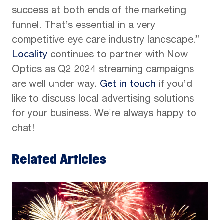
success at both ends of the marketing
funnel. That’s essential in a very
competitive eye care industry landscape.”
Locality
continues to partner with Now
Optics as Q2 2024 streaming campaigns
are well under way.
Get in touch
if you’d
like to discuss local advertising solutions
for your business. We’re always happy to
chat!
Related Articles