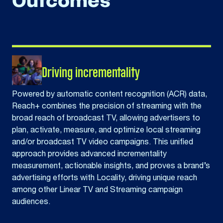
Outcomes
Driving incrementality
Powered by automatic content recognition (ACR) data,
Reach+ combines the precision of streaming with the
broad reach of broadcast TV, allowing advertisers to
plan, activate, measure, and optimize local streaming
and/or broadcast TV video campaigns. This unified
approach provides advanced incrementality
measurement, actionable insights, and proves a brand’s
advertising efforts with Locality, driving unique reach
among other Linear TV and Streaming campaign
audiences.