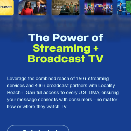
The Power of
Streaming +
Broadcast TV
Leverage the combined reach of 150+ streaming
services and 400+ broadcast partners with Locality
Reach+. Gain full access to every U.S. DMA, ensuring
your message connects with consumers—no matter
how or where they watch TV.