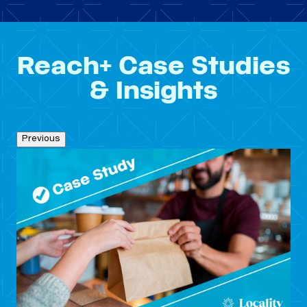
Reach+ Case Studies
& Insights
Previous