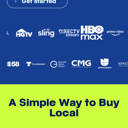
Get started
A Simple Way to Buy
Local