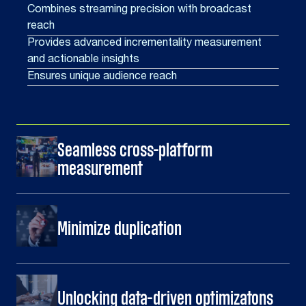
Combines streaming precision with broadcast
reach
Provides advanced incrementality measurement
and actionable insights
Ensures unique audience reach
Seamless cross-platform
measurement
Minimize duplication
Unlocking data-driven optimizatons