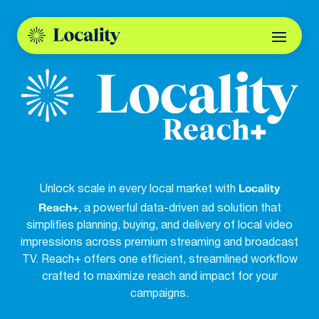
Locality
Unlock scale in every local market with
Reach+
, a powerful data-driven ad solution that
simplifies planning, buying, and delivery of local video
impressions across premium streaming and broadcast
TV. Reach+ offers one efficient, streamlined workflow
crafted to maximize reach and impact for your
campaigns.