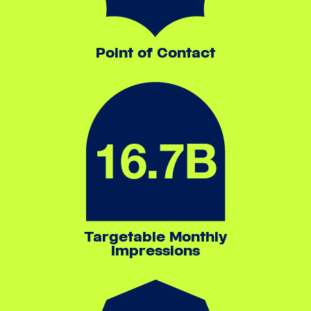
Point of Contact
Targetable Monthly
Impressions