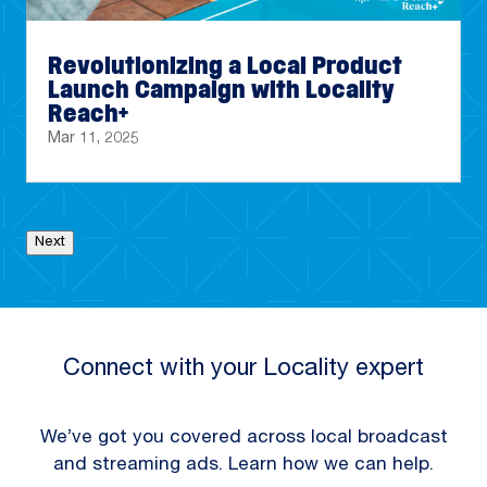
Revolutionizing a Local Product
Launch Campaign with Locality
Reach+
Mar 11, 2025
Next
Connect with your Locality expert
We’ve got you covered across local broadcast
and streaming ads. Learn how we can help.