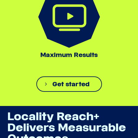
Maximum Results
Get started
Locality Reach+
Delivers Measurable