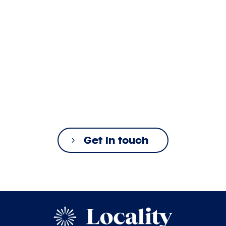
Get in touch