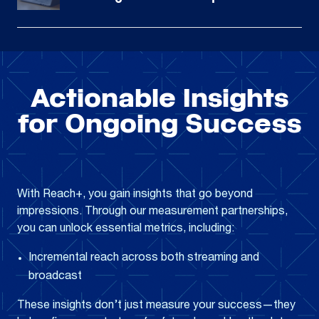
Actionable Insights
for Ongoing Success
With Reach+, you gain insights that go beyond
impressions. Through our measurement partnerships,
you can unlock essential metrics, including:
Incremental reach across both streaming and
broadcast
These insights don’t just measure your success—they