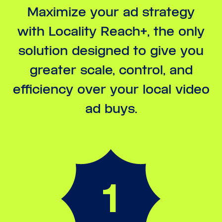
Maximize your ad strategy
with Locality Reach+, the only
solution designed to give you
greater scale, control, and
efficiency over your local video
ad buys.