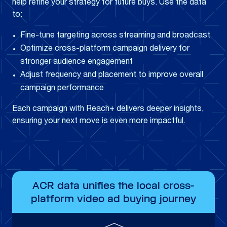
help refine your strategy for future buys. Use the data
to:
Fine-tune targeting across streaming and broadcast
Optimize cross-platform campaign delivery for
stronger audience engagement
Adjust frequency and placement to improve overall
campaign performance
Each campaign with Reach+ delivers deeper insights,
ensuring your next move is even more impactful.
ACR data unifies the local cross-
platform video ad buying journey