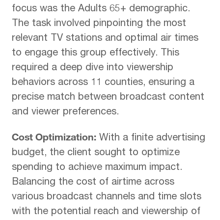
focus was the Adults 65+ demographic.
The task involved pinpointing the most
relevant TV stations and optimal air times
to engage this group effectively. This
required a deep dive into viewership
behaviors across 11 counties, ensuring a
precise match between broadcast content
and viewer preferences.
Cost Optimization:
With a finite advertising
budget, the client sought to optimize
spending to achieve maximum impact.
Balancing the cost of airtime across
various broadcast channels and time slots
with the potential reach and viewership of