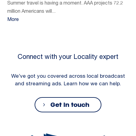
Summer travel is having a moment. AAA projects 72.2
million Americans will...
More
Connect with your Locality expert
We’ve got you covered across local broadcast
and streaming ads. Learn how we can help.
Get in touch