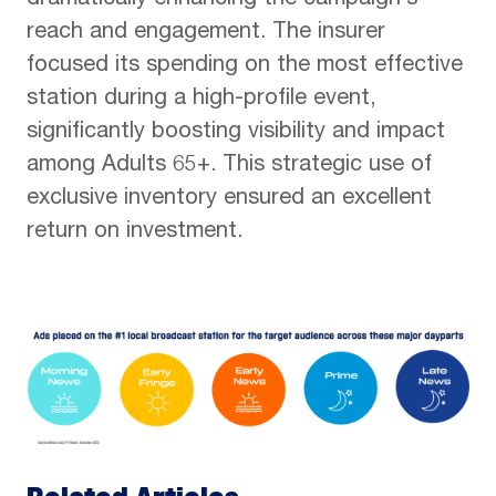
dramatically enhancing the campaign’s
reach and engagement. The insurer
focused its spending on the most effective
station during a high-profile event,
significantly boosting visibility and impact
among Adults 65+. This strategic use of
exclusive inventory ensured an excellent
return on investment.