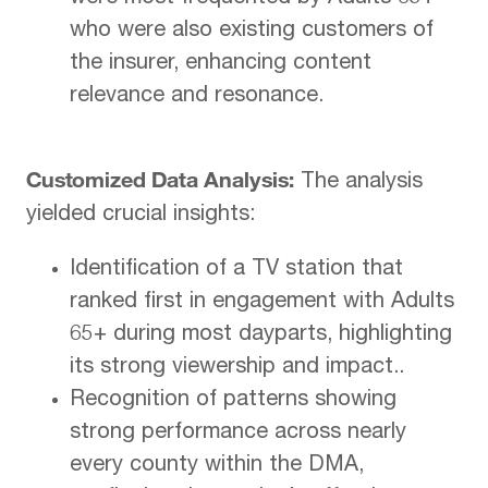
who were also existing customers of
the insurer, enhancing content
relevance and resonance.
Customized Data Analysis:
The analysis
yielded crucial insights:
Identification of a TV station that
ranked first in engagement with Adults
65+ during most dayparts, highlighting
its strong viewership and impact..
Recognition of patterns showing
strong performance across nearly
every county within the DMA,