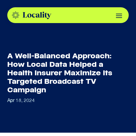
A Well-Balanced Approach:
How Local Data Helped a
Health Insurer Maximize Its
Targeted Broadcast TV
Campaign
Apr 18, 2024