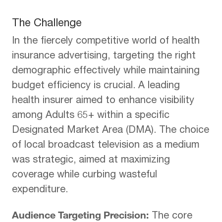
The Challenge
In the fiercely competitive world of health
insurance advertising, targeting the right
demographic effectively while maintaining
budget efficiency is crucial. A leading
health insurer aimed to enhance visibility
among Adults 65+ within a specific
Designated Market Area (DMA). The choice
of local broadcast television as a medium
was strategic, aimed at maximizing
coverage while curbing wasteful
expenditure.
Audience Targeting Precision:
The core