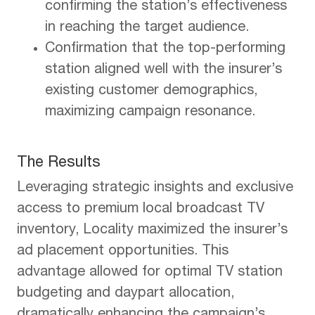
confirming the station’s effectiveness
in reaching the target audience.
Confirmation that the top-performing
station aligned well with the insurer’s
existing customer demographics,
maximizing campaign resonance.
The Results
Leveraging strategic insights and exclusive
access to premium local broadcast TV
inventory, Locality maximized the insurer’s
ad placement opportunities. This
advantage allowed for optimal TV station
budgeting and daypart allocation,