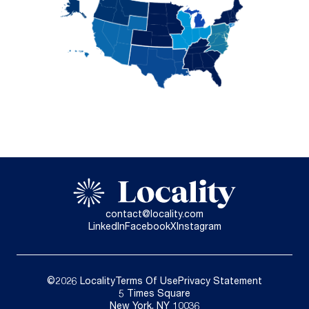
contact@locality.com
LinkedIn
Facebook
X
Instagram
©2026 Locality
Terms Of Use
Privacy Statement
5 Times Square
New York, NY 10036