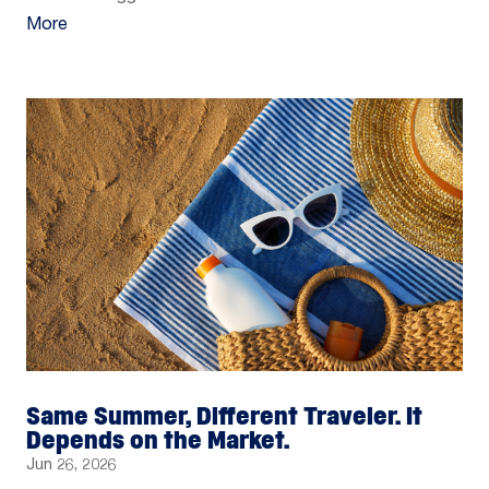
More
Same Summer, Different Traveler. It
Depends on the Market.
Jun 26, 2026