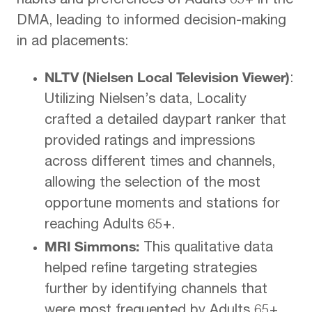
habits and preferences of Adults 65+ in the
DMA, leading to informed decision-making
in ad placements:
NLTV (Nielsen Local Television Viewer)
:
Utilizing Nielsen’s data, Locality
crafted a detailed daypart ranker that
provided ratings and impressions
across different times and channels,
allowing the selection of the most
opportune moments and stations for
reaching Adults 65+.
MRI Simmons:
This qualitative data
helped refine targeting strategies
further by identifying channels that
were most frequented by Adults 65+