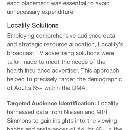
each placement was essential to avoid
unnecessary expenditure.
Locality Solutions
Employing comprehensive audience data
and strategic resource allocation, Locality’s
broadcast TV advertising solutions were
tailor-made to meet the needs of the
health insurance advertiser. This approach
helped to precisely target the demographic
of Adults 65+ within the DMA.
Targeted Audience Identification:
Locality
harnessed data from Nielsen and MRI
Simmons to gain insights into the viewing