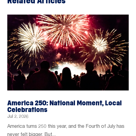
Related Articles
America 250: National Moment, Local
Celebrations
Jul 2, 2026
America turns 250 this year, and the Fourth of July has
never felt bigger. But...