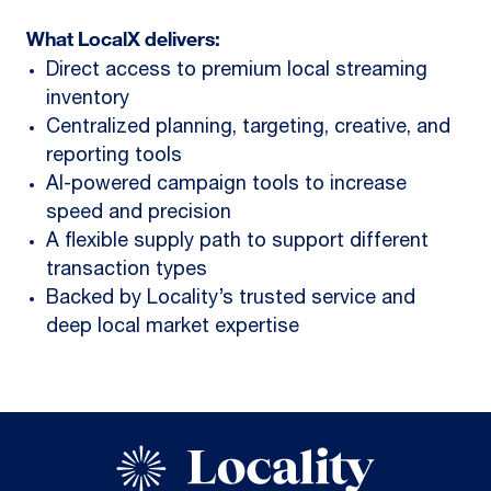
What LocalX delivers:
Direct access to premium local streaming
inventory
Centralized planning, targeting, creative, and
reporting tools
AI-powered campaign tools to increase
speed and precision
A flexible supply path to support different
transaction types
Backed by Locality’s trusted service and
deep local market expertise