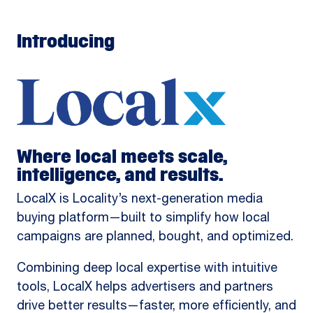
Introducing
Where local meets scale,
intelligence, and results.
LocalX is Locality’s next-generation media
buying platform—built to simplify how local
campaigns are planned, bought, and optimized.
Combining deep local expertise with intuitive
tools, LocalX helps advertisers and partners
drive better results—faster, more efficiently, and