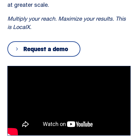
at greater scale.
Multiply your reach. Maximize your results. This
is LocalX.
Request a demo