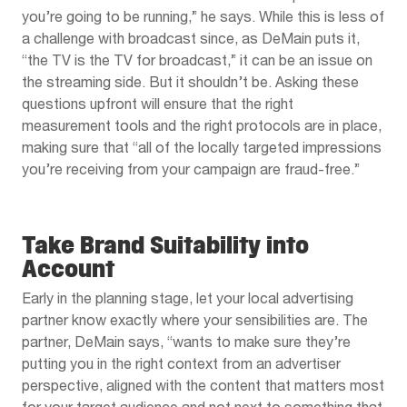
you’re going to be running,” he says. While this is less of
a challenge with broadcast since, as DeMain puts it,
“the TV is the TV for broadcast,” it can be an issue on
the streaming side. But it shouldn’t be. Asking these
questions upfront will ensure that the right
measurement tools and the right protocols are in place,
making sure that “all of the locally targeted impressions
you’re receiving from your campaign are fraud-free.”
Take Brand Suitability into
Account
Early in the planning stage, let your local advertising
partner know exactly where your sensibilities are. The
partner, DeMain says, “wants to make sure they’re
putting you in the right context from an advertiser
perspective, aligned with the content that matters most