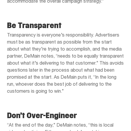
accommodate the overall campaign strategy.”
Be Transparent
Transparency is everyone’s responsibility. Advertisers
must be as transparent as possible from the start
about what they’re trying to accomplish, and the media
partner, DeMain notes, “needs to be equally transparent
about what it’s delivering to that customer.” This avoids
questions later in the process about what had been
promised at the start. As DeMain puts it, “In the long
run, whoever does the best job of delivering to the
customers is going to win.”
Don’t Over-Engineer
“At the end of the day,” DeMain notes, “this is local