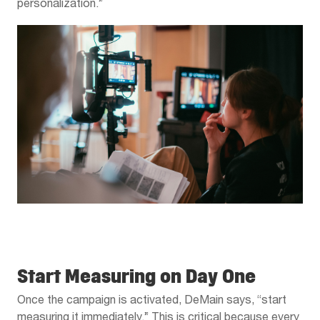
personalization.”
Start Measuring on Day One
Once the campaign is activated, DeMain says, “start
measuring it immediately.” This is critical because every