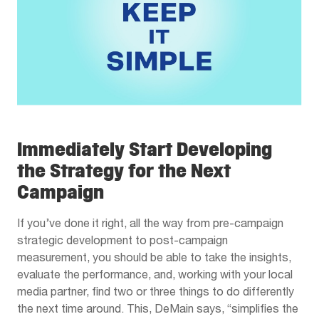
Immediately Start Developing
the Strategy for the Next
Campaign
If you’ve done it right, all the way from pre-campaign
strategic development to post-campaign
measurement, you should be able to take the insights,
evaluate the performance, and, working with your local
media partner, find two or three things to do differently
the next time around. This, DeMain says, “simplifies the