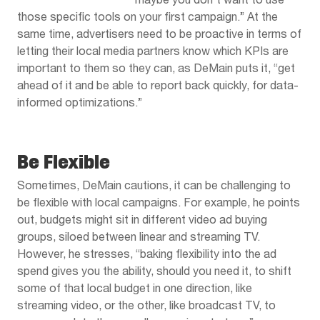
maybe you don’t want to use
those specific tools on your first campaign.” At the
same time, advertisers need to be proactive in terms of
letting their local media partners know which KPIs are
important to them so they can, as DeMain puts it, “get
ahead of it and be able to report back quickly, for data-
informed optimizations.”
Be Flexible
Sometimes, DeMain cautions, it can be challenging to
be flexible with local campaigns. For example, he points
out, budgets might sit in different video ad buying
groups, siloed between linear and streaming TV.
However, he stresses, “baking flexibility into the ad
spend gives you the ability, should you need it, to shift
some of that local budget in one direction, like
streaming video, or the other, like broadcast TV, to