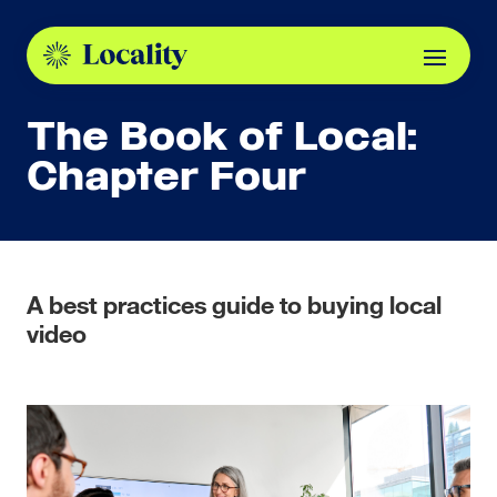
The Book of Local:
Chapter Four
A best practices guide to buying local
video