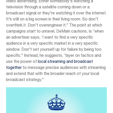
video advertising. Either somebody’s watching a
television through a satellite coming down or a
broadcast signal or they’re watching it over the internet.
It’s still on a big screen in their living room. So don’t
overthink it. Don’t overengineer it.” The point at which
campaigns start to unravel, DeMain cautions, is “when
an advertiser says, ‘I want to find a very specific
audience in a very specific market in a very specific
window. Don’t set yourself up for failure by being too
specific.” Instead, he suggests, “layer on tactics and
use the power of
local streaming and broadcast
together
to message precise audiences with streaming
and extend that with the broader reach of your local
broadcast strategy.”