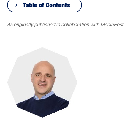
Table of Contents
As originally published in collaboration with MediaPost.