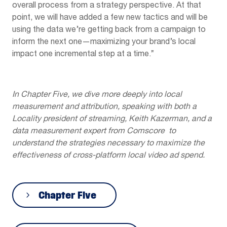
overall process from a strategy perspective. At that
point, we will have added a few new tactics and will be
using the data we’re getting back from a campaign to
inform the next one—maximizing your brand’s local
impact one incremental step at a time.”
In Chapter Five, we dive more deeply into local
measurement and attribution, speaking with both a
Locality president of streaming, Keith Kazerman, and a
data measurement expert from Comscore to
understand the strategies necessary to maximize the
effectiveness of cross-platform local video ad spend.
Chapter Five