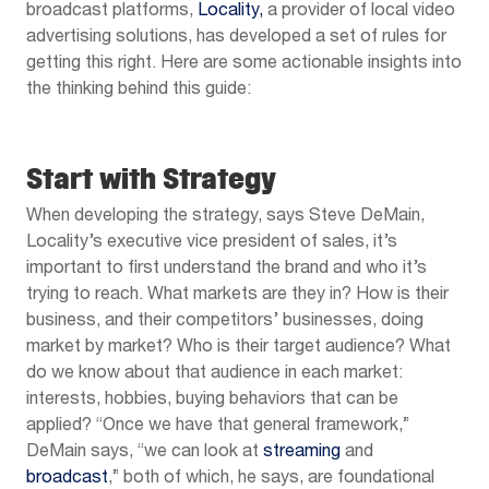
broadcast platforms,
Locality,
a provider of local video
advertising solutions, has developed a set of rules for
getting this right. Here are some actionable insights into
the thinking behind this guide:
Start with Strategy
When developing the strategy, says Steve DeMain,
Locality’s executive vice president of sales, it’s
important to first understand the brand and who it’s
trying to reach. What markets are they in? How is their
business, and their competitors’ businesses, doing
market by market? Who is their target audience? What
do we know about that audience in each market:
interests, hobbies, buying behaviors that can be
applied? “Once we have that general framework,”
DeMain says, “we can look at
streaming
and
broadcast
,” both of which, he says, are foundational