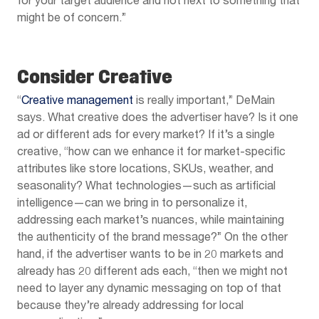
for your target audience and not next to something that
might be of concern.”
Consider Creative
“
Creative management
is really important,” DeMain
says. What creative does the advertiser have? Is it one
ad or different ads for every market? If it’s a single
creative, “how can we enhance it for market-specific
attributes like store locations, SKUs, weather, and
seasonality? What technologies—such as artificial
intelligence—can we bring in to personalize it,
addressing each market’s nuances, while maintaining
the authenticity of the brand message?” On the other
hand, if the advertiser wants to be in 20 markets and
already has 20 different ads each, “then we might not
need to layer any dynamic messaging on top of that
because they’re already addressing for local