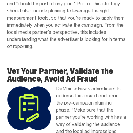
and “should be part of any plan.” Part of this strategy
should also include planning to leverage the right
measurement tools, so that you’re ready to apply them
immediately when you activate the campaign. From the
local media partner’s perspective, this includes
understanding what the advertiser is looking for in terms
of reporting.
Vet Your Partner, Validate the
Audience, Avoid Ad Fraud
DeMain advises advertisers to
address this issue head-on in
the pre-campaign planning
phase. “Make sure that the
partner you’re working with has a
way of validating the audience
and the local ad impressions