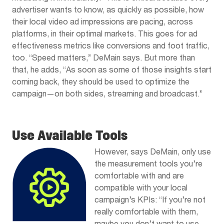
advertiser wants to know, as quickly as possible, how
their local video ad impressions are pacing, across
platforms, in their optimal markets. This goes for ad
effectiveness metrics like conversions and foot traffic,
too. “Speed matters,” DeMain says. But more than
that, he adds, “As soon as some of those insights start
coming back, they should be used to optimize the
campaign—on both sides, streaming and broadcast.”
Use Available Tools
However, says DeMain, only use
the measurement tools you’re
comfortable with and are
compatible with your local
campaign’s KPIs: “If you’re not
really comfortable with them,