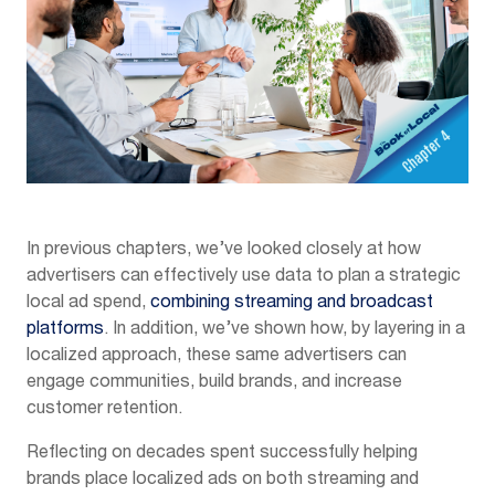
In previous chapters, we’ve looked closely at how
advertisers can effectively use data to plan a strategic
local ad spend,
combining streaming and broadcast
platforms
. In addition, we’ve shown how, by layering in a
localized approach, these same advertisers can
engage communities, build brands, and increase
customer retention.
Reflecting on decades spent successfully helping
brands place localized ads on both streaming and