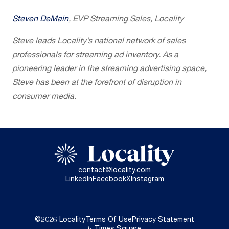
Steven DeMain
, EVP Streaming Sales, Locality
Steve leads Locality’s national network of sales
professionals for streaming ad inventory. As a
pioneering leader in the streaming advertising space,
Steve has been at the forefront of disruption in
consumer media.
contact@locality.com
LinkedIn
Facebook
X
Instagram
©2026 Locality
Terms Of Use
Privacy Statement