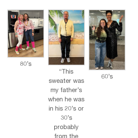
80’s
“This
60’s
sweater was
my father’s
when he was
in his 20’s or
30’s
probably
from the