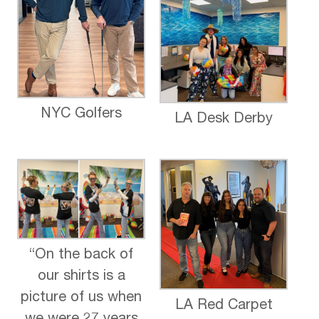
NYC Golfers
LA Desk Derby
“On the back of
our shirts is a
picture of us when
LA Red Carpet