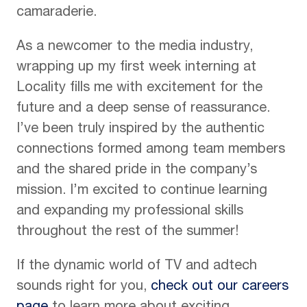
camaraderie.
As a newcomer to the media industry,
wrapping up my first week interning at
Locality fills me with excitement for the
future and a deep sense of reassurance.
I’ve been truly inspired by the authentic
connections formed among team members
and the shared pride in the company’s
mission. I’m excited to continue learning
and expanding my professional skills
throughout the rest of the summer!
If the dynamic world of TV and adtech
sounds right for you,
check out our careers