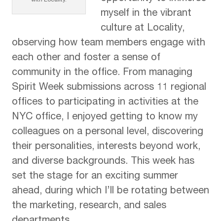
with Locality.
myself in the vibrant
culture at Locality,
observing how team members engage with
each other and foster a sense of
community in the office. From managing
Spirit Week submissions across 11 regional
offices to participating in activities at the
NYC office, I enjoyed getting to know my
colleagues on a personal level, discovering
their personalities, interests beyond work,
and diverse backgrounds. This week has
set the stage for an exciting summer
ahead, during which I’ll be rotating between
the marketing, research, and sales