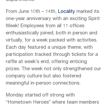
departments.
From June 10th – 14th,
Locality
marked its
one-year anniversary with an exciting Spirit
Week! Employees from all 11 offices
enthusiastically joined, both in person and
virtually, for a week packed with activities.
Each day featured a unique theme, with
participation tracked through tickets for a
raffle at week’s end, offering enticing
prizes. The week not only strengthened our
company culture but also fostered
meaningful in-person connections.
Monday started off strong with
“Hometown Heroes” where team members