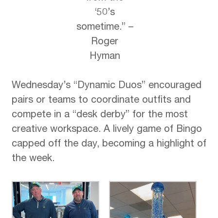
‘50’s
sometime.”​ –
Roger
Hyman
Wednesday’s “Dynamic Duos” encouraged
pairs or teams to coordinate outfits and
compete in a “desk derby” for the most
creative workspace. A lively game of Bingo
capped off the day, becoming a highlight of
the week.