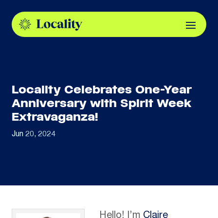
Locality Celebrates One-Year
Anniversary with Spirit Week
Extravaganza!
Jun 20, 2024
Hello! I’m
Claire