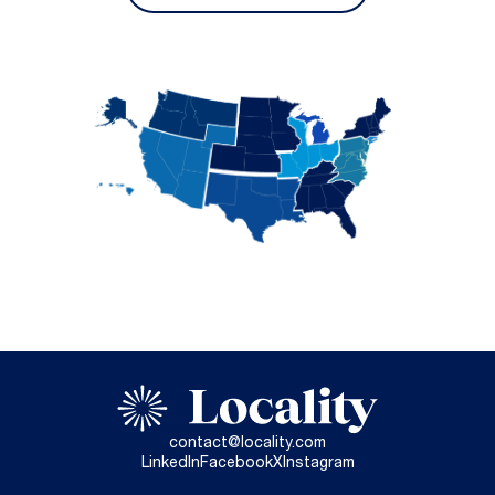
contact@locality.com
LinkedIn
Facebook
X
Instagram