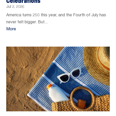
Celebrations
Jul 2, 2026
America turns 250 this year, and the Fourth of July has
never felt bigger. But...
More