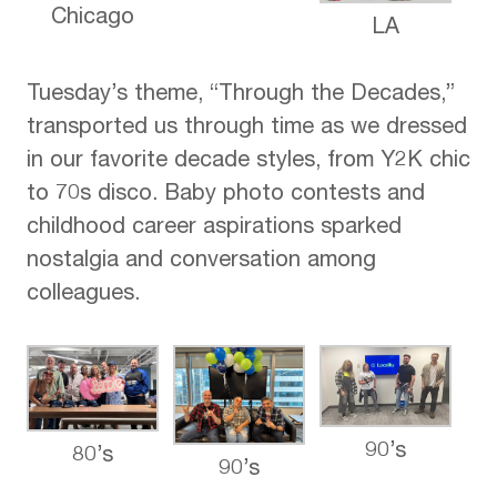
Chicago
LA
Tuesday’s theme, “Through the Decades,”
transported us through time as we dressed
in our favorite decade styles, from Y2K chic
to 70s disco. Baby photo contests and
childhood career aspirations sparked
nostalgia and conversation among
colleagues.
90’s
80’s
90’s