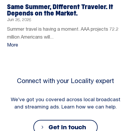
Same Summer, Different Traveler. It
Depends on the Market.
Jun 26, 2026
Summer travel is having a moment. AAA projects 72.2
million Americans will...
More
Connect with your Locality expert
We’ve got you covered across local broadcast
and streaming ads. Learn how we can help.
Get in touch