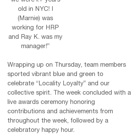
we were 27 years
old in NYC! I
(Marnie) was
working for HRP
and Ray K. was my
manager!”
Wrapping up on Thursday, team members
sported vibrant blue and green to
celebrate “Locality Loyalty” and our
collective spirit. The week concluded with a
live awards ceremony honoring
contributions and achievements from
throughout the week, followed by a
celebratory happy hour.