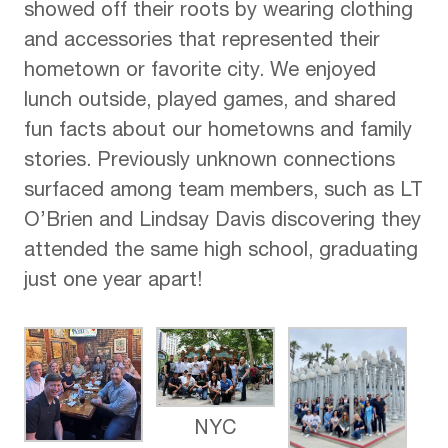
showed off their roots by wearing clothing
and accessories that represented their
hometown or favorite city. We enjoyed
lunch outside, played games, and shared
fun facts about our hometowns and family
stories. Previously unknown connections
surfaced among team members, such as LT
O’Brien and Lindsay Davis discovering they
attended the same high school, graduating
just one year apart!
NYC