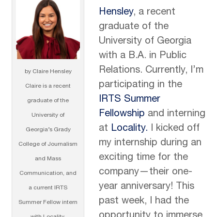
Hensley
, a recent
graduate of the
University of Georgia
with a B.A. in Public
Relations. Currently, I’m
by Claire Hensley
participating in the
Claire is a recent
IRTS Summer
graduate of the
Fellowship
and interning
University of
at
Locality.
I kicked off
Georgia’s Grady
my internship during an
College of Journalism
exciting time for the
and Mass
company—their one-
Communication, and
year anniversary! This
a current IRTS
past week, I had the
Summer Fellow intern
opportunity to immerse