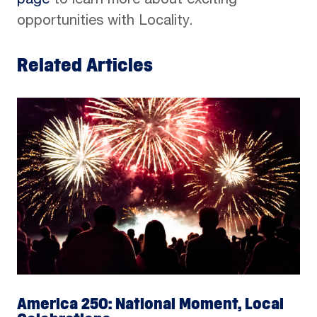
page
to learn more about exciting
opportunities with Locality.
Related Articles
America 250: National Moment, Local