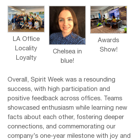
LA Office
Awards
Locality
Show!
Chelsea in
Loyalty
blue!
Overall, Spirit Week was a resounding
success, with high participation and
positive feedback across offices. Teams
showcased enthusiasm while learning new
facts about each other, fostering deeper
connections, and commemorating our
company’s one-year milestone with joy and