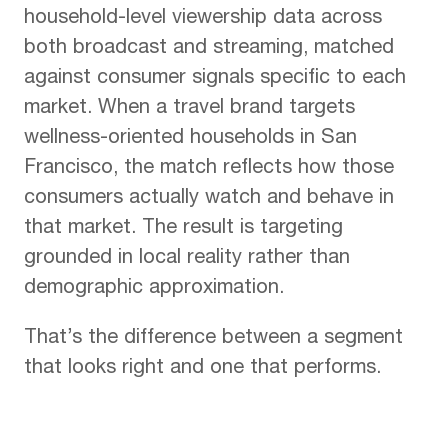
household-level viewership data across
both broadcast and streaming, matched
against consumer signals specific to each
market. When a travel brand targets
wellness-oriented households in San
Francisco, the match reflects how those
consumers actually watch and behave in
that market. The result is targeting
grounded in local reality rather than
demographic approximation.
That’s the difference between a segment
that looks right and one that performs.