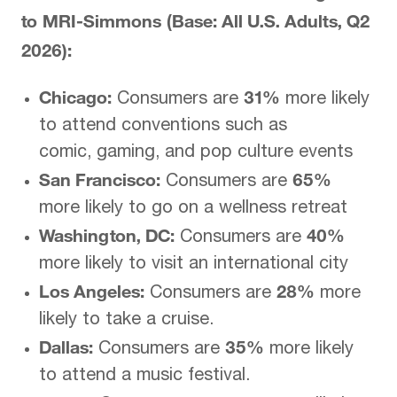
to MRI-Simmons (Base: All U.S. Adults, Q2
2026):
Chicago:
31%
Consumers are
more likely
to attend conventions such as
comic, gaming, and pop culture events
San Francisco:
65%
Consumers are
more likely to go on a wellness retreat
Washington, DC:
40%
Consumers are
more likely to visit an international city
Los Angeles:
28%
Consumers are
more
likely to take a cruise.
Dallas:
35%
Consumers are
more likely
to attend a music festival.