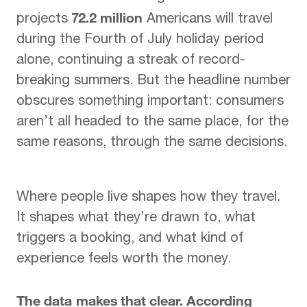
72.2 million
projects
Americans
will travel
during
the Fourth of July holiday period
alone, continuing a streak of record-
breaking summers
. But the
headline number
obscures
something important: consumers
aren’t all headed to the same
place, for the
same
reasons, through the same
decisions.
Where people live
shapes how they travel.
It
shapes what they’re drawn to,
what
triggers a booking,
and what kind of
experience
feels worth the money.
The data makes that clear. According