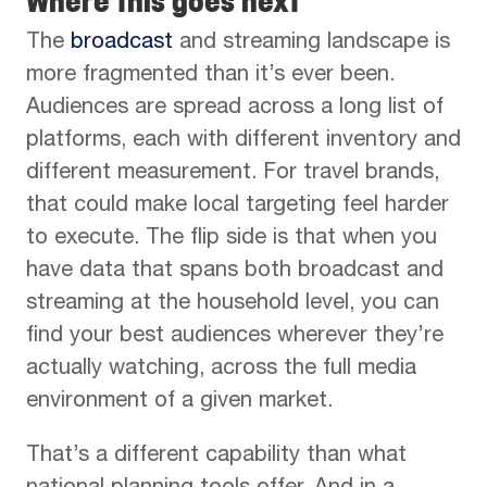
Where this goes next
The
broadcast
and streaming landscape is
more fragmented than it’s ever been.
Audiences are spread across a long list of
platforms, each with different inventory and
different measurement. For travel brands,
that could make local targeting feel harder
to execute. The flip side is that when you
have data that spans both broadcast and
streaming at the household level, you can
find your best audiences wherever they’re
actually watching, across the full media
environment of a given market.
That’s a different capability than what