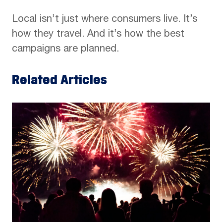
Local isn’t just where consumers live. It’s
how they travel. And it’s how the best
campaigns are planned.
Related Articles