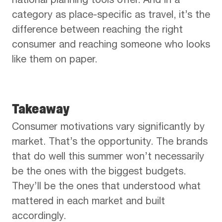
national planning tools offer. And in a
category as place-specific as travel, it’s the
difference between reaching the right
consumer and reaching someone who looks
like them on paper.
Takeaway
Consumer motivations vary significantly by
market. That’s the opportunity. The brands
that do well this summer won’t necessarily
be the ones with the biggest budgets.
They’ll be the ones that understood what
mattered in each market and built
accordingly.