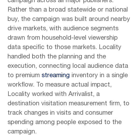
campaign across all major publishers.
Rather than a broad statewide or national
buy, the campaign was built around nearby
drive markets, with audience segments
drawn from household-level viewership
data specific to those markets. Locality
handled both the planning and the
execution, connecting local audience data
to premium
streaming
inventory in a single
workflow. To measure actual impact,
Locality worked with Arrivalist, a
destination visitation measurement firm, to
track changes in visits and consumer
spending among people exposed to the
campaign.