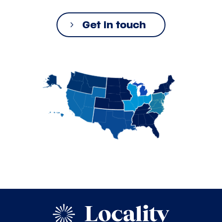
Get in touch