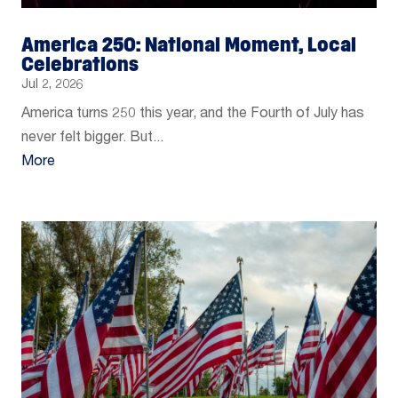
America 250: National Moment, Local
Celebrations
Jul 2, 2026
America turns 250 this year, and the Fourth of July has
never felt bigger. But...
More