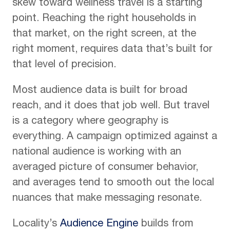
skew toward wellness travel is a starting
point. Reaching the right households in
that market, on the right screen, at the
right moment, requires data that’s built for
that level of precision.
Most audience data is built for broad
reach, and it does that job well. But travel
is a category where geography is
everything. A campaign optimized against a
national audience is working with an
averaged picture of consumer behavior,
and averages tend to smooth out the local
nuances that make messaging resonate.
Locality’s
Audience Engine
builds from