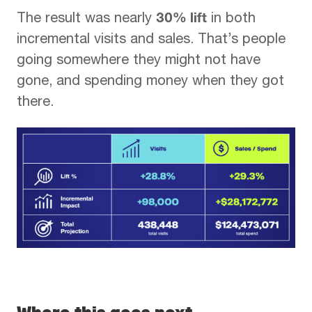
30% lift
The result was nearly
in both
incremental visits and sales. That’s people
going somewhere they might not have
gone, and spending money when they got
there.