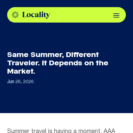
Same Summer, Different
Traveler. It Depends on the
Market.
Jun 26, 2026
Summer
travel is having a moment. AAA