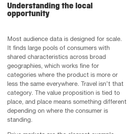
Understanding the local
opportunity
Most audience data is designed for scale.
It finds large pools of consumers with
shared characteristics across broad
geographies, which works fine for
categories where the product is more or
less the same everywhere. Travel isn’t that
category. The value proposition is tied to
place, and place means something different
depending on where the consumer is
standing.