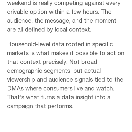
weekend is really competing against every
drivable option within a few hours. The
audience, the message, and the moment
are all defined by local context.
Household-level data rooted in specific
markets is what makes it possible to act on
that context precisely. Not broad
demographic segments, but actual
viewership and audience signals tied to the
DMAs where consumers live and watch.
That’s what turns a data insight into a
campaign that performs.