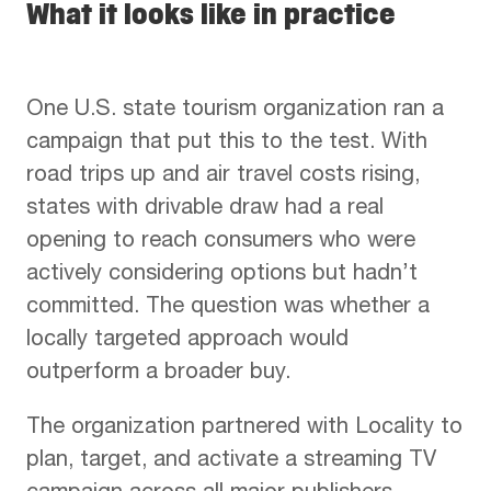
What it looks like in practice
One U.S. state tourism organization ran a
campaign that put this to the test. With
road trips up and air travel costs rising,
states with drivable draw had a real
opening to reach consumers who were
actively considering options but hadn’t
committed. The question was whether a
locally targeted approach would
outperform a broader buy.
The organization partnered with Locality to
plan, target, and activate a streaming TV