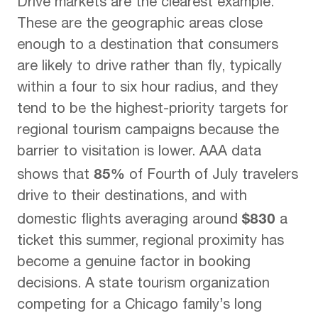
Drive markets are the clearest example.
These are the geographic areas close
enough to a destination that consumers
are likely to drive rather than fly, typically
within a four to six hour radius, and they
tend to be the highest-priority targets for
regional tourism campaigns because the
barrier to visitation is lower. AAA data
85%
shows that
of Fourth of July travelers
drive to their destinations, and with
$830
domestic flights averaging around
a
ticket this summer, regional proximity has
become a genuine factor in booking
decisions. A state tourism organization
competing for a Chicago family’s long