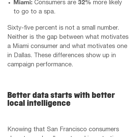
Miami:
32%
Consumers are
more likely
to go to a spa.
Sixty-five percent is not a small number.
Neither is the gap between what motivates
a Miami consumer and what motivates one
in Dallas. These differences show up in
campaign performance.
Better data starts with better
local intelligence
Knowing that San Francisco consumers