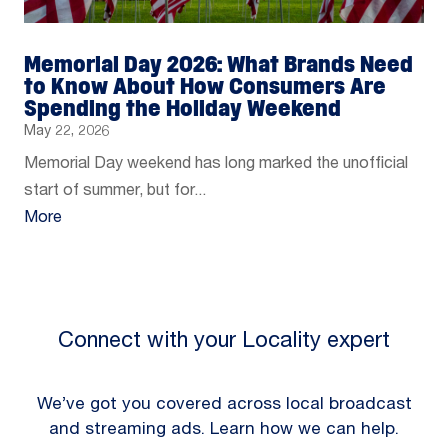
Memorial Day 2026: What Brands Need
to Know About How Consumers Are
Spending the Holiday Weekend
May 22, 2026
Memorial Day weekend has long marked the unofficial
start of summer, but for...
More
Connect with your Locality expert
We’ve got you covered across local broadcast
and streaming ads. Learn how we can help.