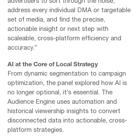
advertisers to sort through the noise,
address every individual DMA or targetable
set of media, and find the precise,
actionable insight or next step with
scaleable, cross-platform efficiency and
accuracy.”
AI at the Core of Local Strategy
From dynamic segmentation to campaign
optimization, the panel explored how AI is
no longer optional, it’s essential. The
Audience Engine uses automation and
historical viewership insights to convert
disconnected data into actionable, cross-
platform strategies.