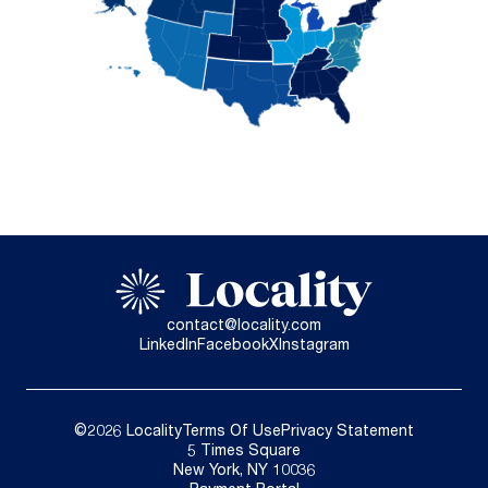
contact@locality.com
LinkedIn
Facebook
X
Instagram
©2026 Locality
Terms Of Use
Privacy Statement
5 Times Square
New York, NY 10036