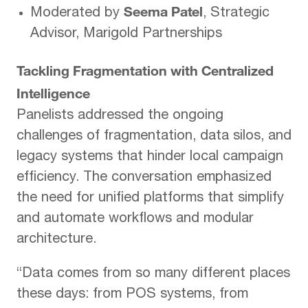
Seema Patel
Moderated by
, Strategic
Advisor, Marigold Partnerships
Tackling Fragmentation with Centralized
Intelligence
Panelists addressed the ongoing
challenges of fragmentation, data silos, and
legacy systems that hinder local campaign
efficiency. The conversation emphasized
the need for unified platforms that simplify
and automate workflows and modular
architecture.
“Data comes from so many different places
these days: from POS systems, from