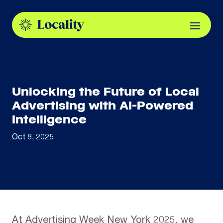
Unlocking the Future of Local
Advertising with AI-Powered
Intelligence
Oct 8, 2025
At Advertising Week New York 2025, we