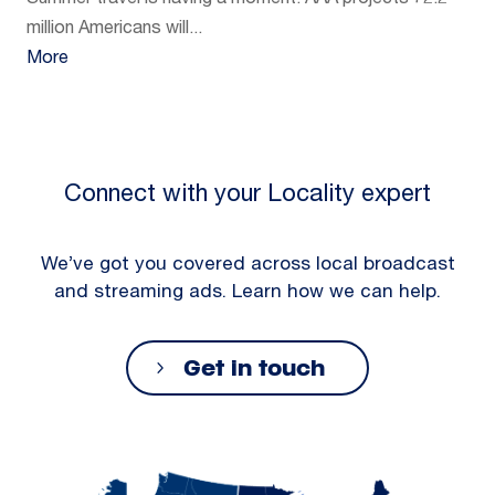
Summer travel is having a moment. AAA projects 72.2
million Americans will...
More
Connect with your Locality expert
We’ve got you covered across local broadcast
and streaming ads. Learn how we can help.
Get in touch