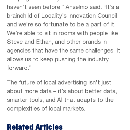
haven’t seen before,” Anselmo said. “It’s a
brainchild of Locality’s Innovation Council
and we’re so fortunate to be a part of it.
We’re able to sit in rooms with people like
Steve and Ethan, and other brands in
agencies that have the same challenges. It
allows us to keep pushing the industry
forward.”
The future of local advertising isn’t just
about more data – it’s about better data,
smarter tools, and AI that adapts to the
complexities of local markets.
Related Articles