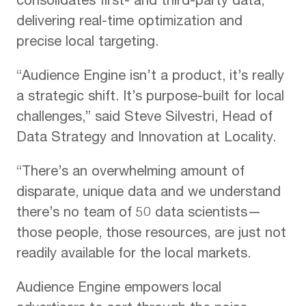
consolidates first- and third-party data,
delivering real-time optimization and
precise local targeting.
“Audience Engine isn’t a product, it’s really
a strategic shift. It’s purpose-built for local
challenges,” said Steve Silvestri, Head of
Data Strategy and Innovation at Locality.
“There’s an overwhelming amount of
disparate, unique data and we understand
there’s no team of 50 data scientists—
those people, those resources, are just not
readily available for the local markets.
Audience Engine empowers local