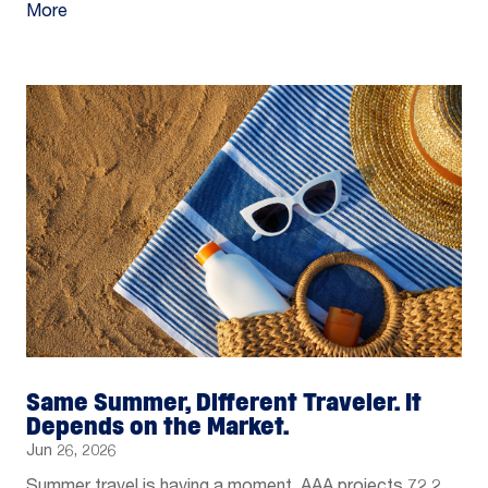
More
Same Summer, Different Traveler. It
Depends on the Market.
Jun 26, 2026