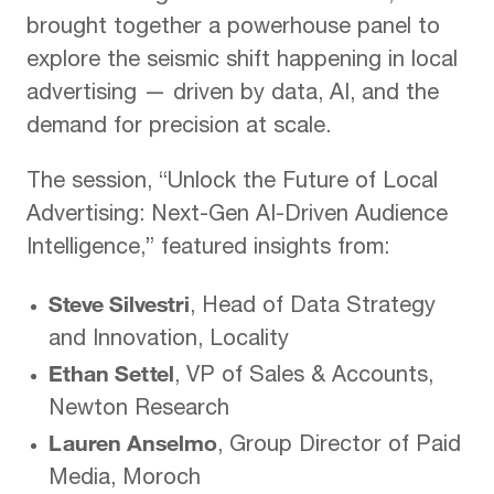
brought together a powerhouse panel to
explore the seismic shift happening in local
advertising — driven by data, AI, and the
demand for precision at scale.
The session, “Unlock the Future of Local
Advertising: Next-Gen AI-Driven Audience
Intelligence,” featured insights from:
Steve Silvestri
, Head of Data Strategy
and Innovation, Locality
Ethan Settel
, VP of Sales & Accounts,
Newton Research
Lauren Anselmo
, Group Director of Paid
Media, Moroch