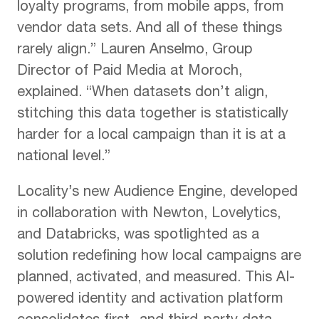
loyalty programs, from mobile apps, from
vendor data sets. And all of these things
rarely align.” Lauren Anselmo, Group
Director of Paid Media at Moroch,
explained. “When datasets don’t align,
stitching this data together is statistically
harder for a local campaign than it is at a
national level.”
Locality’s new Audience Engine, developed
in collaboration with Newton, Lovelytics,
and Databricks, was spotlighted as a
solution redefining how local campaigns are
planned, activated, and measured. This AI-
powered identity and activation platform