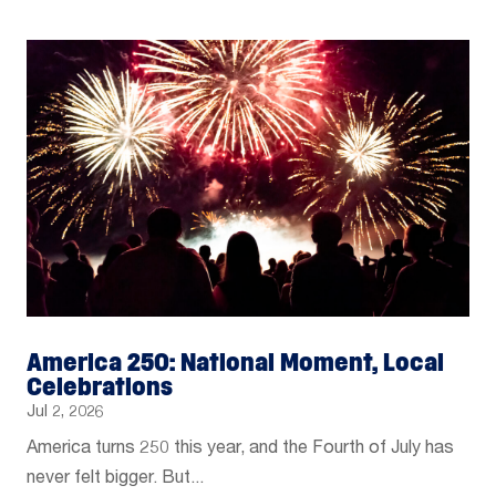
America 250: National Moment, Local
Celebrations
Jul 2, 2026
America turns 250 this year, and the Fourth of July has
never felt bigger. But...