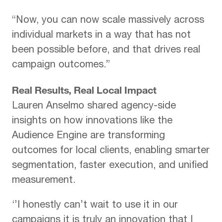
“Now, you can now scale massively across
individual markets in a way that has not
been possible before, and that drives real
campaign outcomes.”
Real Results, Real Local Impact
Lauren Anselmo shared agency-side
insights on how innovations like the
Audience Engine are transforming
outcomes for local clients, enabling smarter
segmentation, faster execution, and unified
measurement.
‘’I honestly can’t wait to use it in our
campaigns it is truly an innovation that I