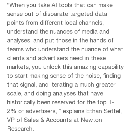
“When you take AI tools that can make
sense out of disparate targeted data
points from different local channels,
understand the nuances of media and
analyses, and put those in the hands of
teams who understand the nuance of what
clients and advertisers need in these
markets, you unlock this amazing capability
to start making sense of the noise, finding
that signal, and iterating a much greater
scale, and doing analyses that have
historically been reserved for the top 1-
2% of advertisers, ” explains Ethan Settel,
VP of Sales & Accounts at Newton
Research.