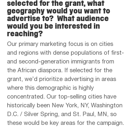
selected for the grant, what
geography would you want to
advertise to? What audience
would you be interested in
reaching?
Our primary marketing focus is on cities
and regions with dense populations of first-
and second-generation immigrants from
the African diaspora. If selected for the
grant, we’d prioritize advertising in areas
where this demographic is highly
concentrated. Our top-selling cities have
historically been New York, NY, Washington
D.C. / Silver Spring, and St. Paul, MN, so
these would be key areas for the campaign.