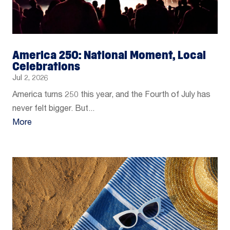
America 250: National Moment, Local
Celebrations
Jul 2, 2026
America turns 250 this year, and the Fourth of July has
never felt bigger. But...
More