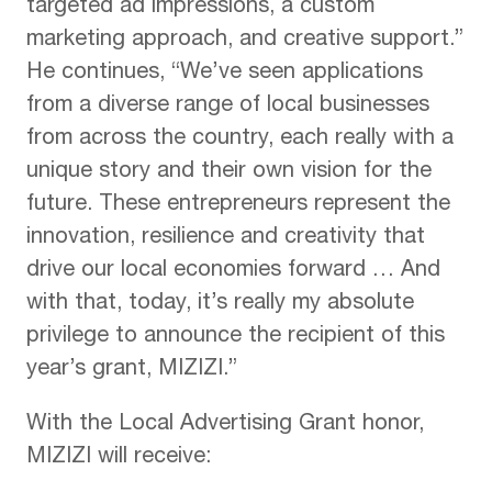
targeted ad impressions, a custom
marketing approach, and creative support.”
He continues, “We’ve seen applications
from a diverse range of local businesses
from across the country, each really with a
unique story and their own vision for the
future. These entrepreneurs represent the
innovation, resilience and creativity that
drive our local economies forward … And
with that, today, it’s really my absolute
privilege to announce the recipient of this
year’s grant, MIZIZI.”
With the Local Advertising Grant honor,
MIZIZI will receive: