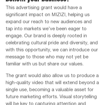
This advertising grant would have a
significant impact on MIZIZI, helping us
expand our reach to new audiences and
tap into markets we’ve been eager to
engage. Our brand is deeply rooted in
celebrating cultural pride and diversity, and
with this opportunity, we can introduce our
message to those who may not yet be
familiar with us but share our values.
The grant would also allow us to produce a
high-quality video that will extend beyond a
single use, becoming a valuable asset for
future marketing efforts. Visual storytelling
will be key to capturing attention and