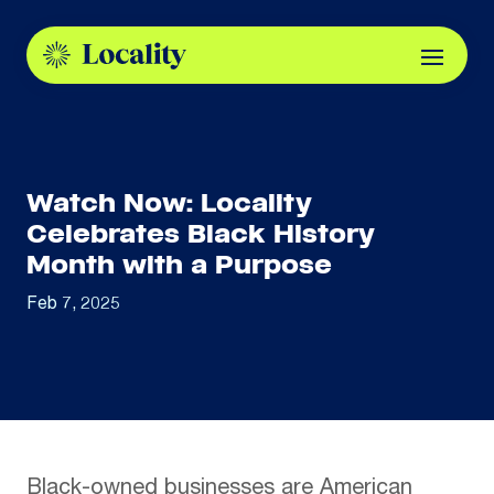
Watch Now: Locality
Celebrates Black History
Month with a Purpose
Feb 7, 2025
Black-owned businesses are American