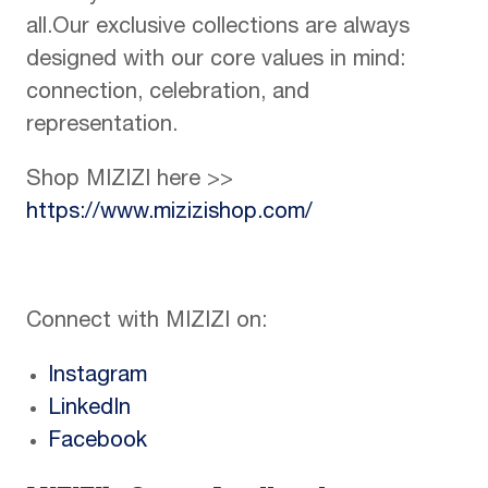
all.Our exclusive collections are always
designed with our core values in mind:
connection, celebration, and
representation.
Shop MIZIZI here >>
https://www.mizizishop.com/
Connect with MIZIZI on:
Instagram
LinkedIn
Facebook