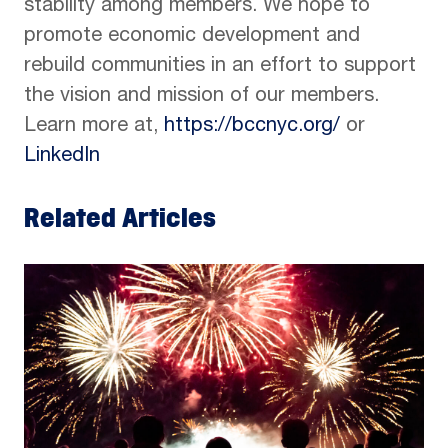
stability among members. We hope to
promote economic development and
rebuild communities in an effort to support
the vision and mission of our members.
Learn more at,
https://bccnyc.org/
or
LinkedIn
Related Articles