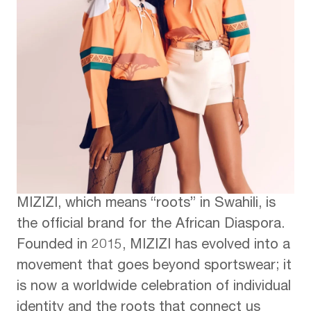
MIZIZI, which means “roots” in Swahili, is
the official brand for the African Diaspora.
Founded in 2015, MIZIZI has evolved into a
movement that goes beyond sportswear; it
is now a worldwide celebration of individual
identity and the roots that connect us