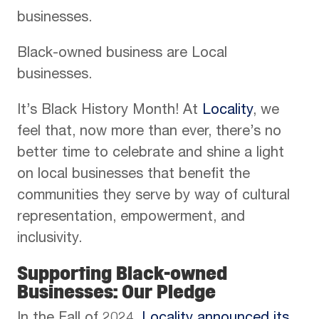
businesses.
Black-owned business are Local
businesses.
It’s Black History Month! At
Locality
, we
feel that, now more than ever, there’s no
better time to celebrate and shine a light
on local businesses that benefit the
communities they serve by way of cultural
representation, empowerment, and
inclusivity.
Supporting Black-owned
Businesses: Our Pledge