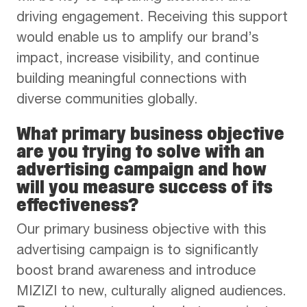
driving engagement. Receiving this support
would enable us to amplify our brand’s
impact, increase visibility, and continue
building meaningful connections with
diverse communities globally.
What primary business objective
are you trying to solve with an
advertising campaign and how
will you measure success of its
effectiveness?
Our primary business objective with this
advertising campaign is to significantly
boost brand awareness and introduce
MIZIZI to new, culturally aligned audiences.