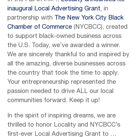
In the Fall of 2024,
Locality announced its
inaugural Local Advertising Grant
, in
partnership with
The New York City Black
Chamber of Commerce
(NYCBCC), created
to support black-owned business across
the U.S. Today, we’ve awarded a winner.
We are sincerely thankful to and inspired by
all the amazing, diverse businesses across
the country that took the time to apply.
Your entrepreneurship represented the
passion needed to drive ALL our local
communities forward. Keep it up!
In the spirit of inspiring dreams, we are
thrilled to honor Locality and NYCBCC’s
first-ever Local Advertising Grant to …