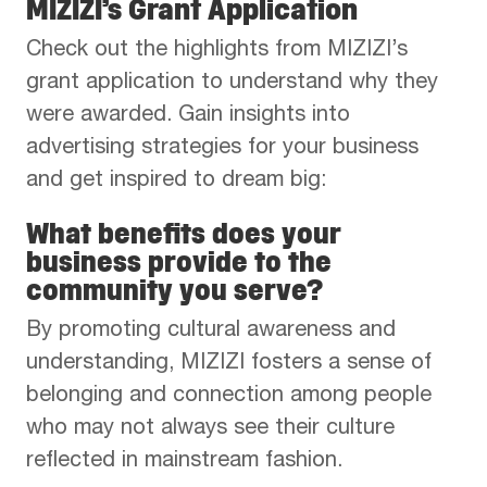
MIZIZI’s Grant Application
Check out the highlights from MIZIZI’s
grant application to understand why they
were awarded. Gain insights into
advertising strategies for your business
and get inspired to dream big:
What benefits does your
business provide to the
community you serve?
By promoting cultural awareness and
understanding, MIZIZI fosters a sense of
belonging and connection among people
who may not always see their culture
reflected in mainstream fashion.