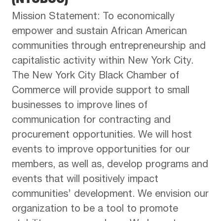
Mission Statement: To economically
empower and sustain African American
communities through entrepreneurship and
capitalistic activity within New York City.
The New York City Black Chamber of
Commerce will provide support to small
businesses to improve lines of
communication for contracting and
procurement opportunities. We will host
events to improve opportunities for our
members, as well as, develop programs and
events that will positively impact
communities’ development. We envision our
organization to be a tool to promote