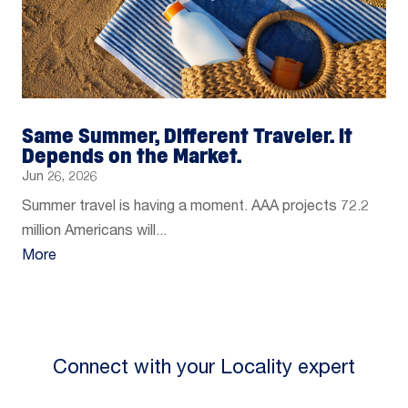
Same Summer, Different Traveler. It
Depends on the Market.
Jun 26, 2026
Summer travel is having a moment. AAA projects 72.2
million Americans will...
More
Connect with your Locality expert