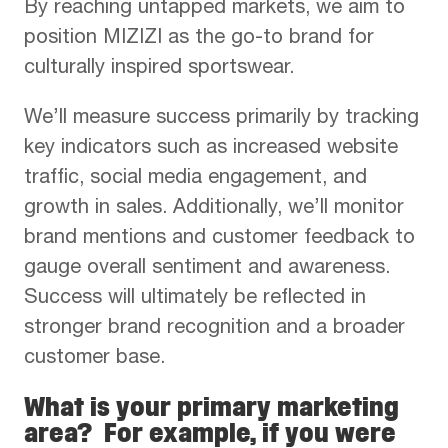
By reaching untapped markets, we aim to
position MIZIZI as the go-to brand for
culturally inspired sportswear.
We’ll measure success primarily by tracking
key indicators such as increased website
traffic, social media engagement, and
growth in sales. Additionally, we’ll monitor
brand mentions and customer feedback to
gauge overall sentiment and awareness.
Success will ultimately be reflected in
stronger brand recognition and a broader
customer base.
What is your primary marketing
area? For example, if you were