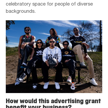
celebratory space for people of diverse
backgrounds.
How would this advertising grant
benefit your business?