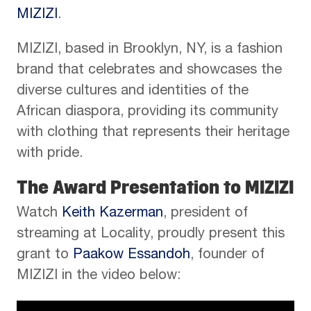
MIZIZI
.
MIZIZI, based in Brooklyn, NY, is a fashion
brand that celebrates and showcases the
diverse cultures and identities of the
African diaspora, providing its community
with clothing that represents their heritage
with pride.
The Award Presentation to MIZIZI
Watch
Keith Kazerman
, president of
streaming at Locality, proudly present this
grant to
Paakow Essandoh
, founder of
MIZIZI in the video below: