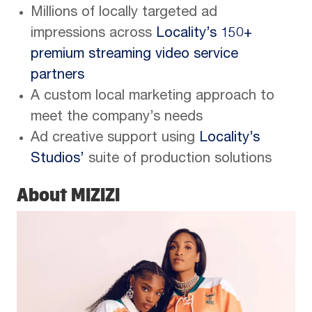
Millions of locally targeted ad
impressions across
Locality’s 150+
premium streaming video service
partners
A custom local marketing approach to
meet the company’s needs
Ad creative support using
Locality’s
Studios’
suite of production solutions
About MIZIZI