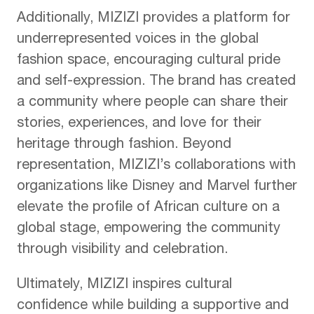
Additionally, MIZIZI provides a platform for
underrepresented voices in the global
fashion space, encouraging cultural pride
and self-expression. The brand has created
a community where people can share their
stories, experiences, and love for their
heritage through fashion. Beyond
representation, MIZIZI’s collaborations with
organizations like Disney and Marvel further
elevate the profile of African culture on a
global stage, empowering the community
through visibility and celebration.
Ultimately, MIZIZI inspires cultural
confidence while building a supportive and