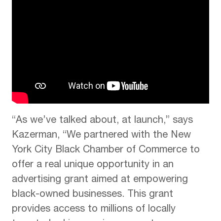
“As we’ve talked about, at launch,” says
Kazerman, “We partnered with the New
York City Black Chamber of Commerce to
offer a real unique opportunity in an
advertising grant aimed at empowering
black-owned businesses. This grant
provides access to millions of locally