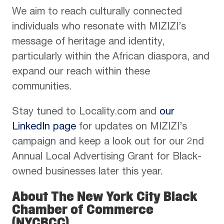
We aim to reach culturally connected
individuals who resonate with MIZIZI’s
message of heritage and identity,
particularly within the African diaspora, and
expand our reach within these
communities.
Stay tuned to Locality.com and
our
LinkedIn page
for updates on MIZIZI’s
campaign and keep a look out for our 2nd
Annual Local Advertising Grant for Black-
owned businesses later this year.
About The New York City Black
Chamber of Commerce
(NYCBCC)