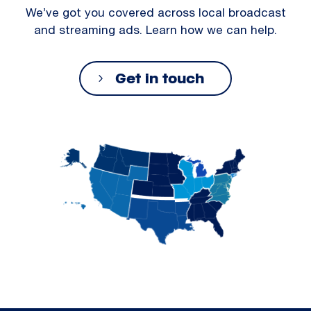
We’ve got you covered across local broadcast
and streaming ads. Learn how we can help.
Get in touch