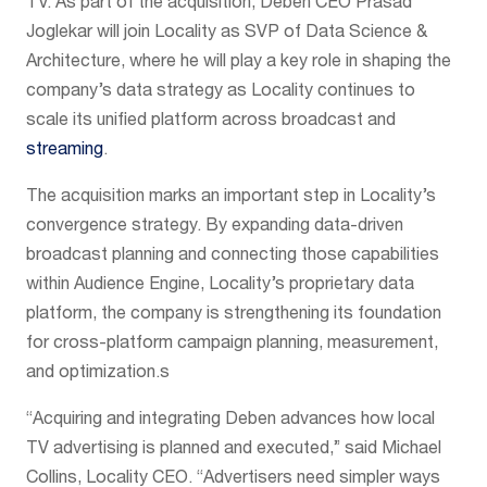
TV. As part of the acquisition, Deben CEO Prasad
Joglekar will join Locality as SVP of Data Science &
Architecture, where he will play a key role in shaping the
company’s data strategy as Locality continues to
scale its unified platform across broadcast and
streaming
.
The acquisition marks an important step in Locality’s
convergence strategy. By expanding data-driven
broadcast planning and connecting those capabilities
within Audience Engine, Locality’s proprietary data
platform, the company is strengthening its foundation
for cross-platform campaign planning, measurement,
and optimization.s
“Acquiring and integrating Deben advances how local
TV advertising is planned and executed,” said Michael
Collins, Locality CEO. “Advertisers need simpler ways