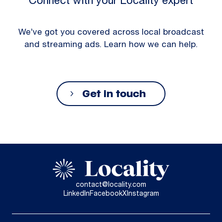
Connect with your Locality expert
We’ve got you covered across local broadcast
and streaming ads. Learn how we can help.
Get in touch
contact@locality.com
LinkedIn
Facebook
X
Instagram