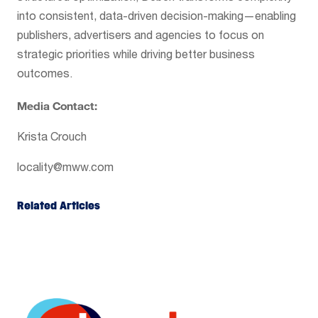
into consistent, data-driven decision-making—enabling
publishers, advertisers and agencies to focus on
strategic priorities while driving better business
outcomes.
Media Contact:
Krista Crouch
locality@mww.com
Related Articles