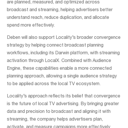
are planned, measured, and optimized across
broadcast and streaming, helping advertisers better
understand reach, reduce duplication, and allocate
spend more effectively.
Deben will also support Locality’s broader convergence
strategy by helping connect broadcast planning
workflows, including its Darwin platform, with streaming
activation through LocalX. Combined with Audience
Engine, these capabilities enable a more connected
planning approach, allowing a single audience strategy
to be applied across the local TV ecosystem.
Locality’s approach reflects its belief that convergence
is the future of local TV advertising. By bringing greater
data and precision to broadcast and aligning it with
streaming, the company helps advertisers plan,
activate, and measure campaigns more effectively