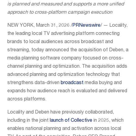
is planned and measured and supports a more unified
approach to cross-platform campaign execution
NEW YORK
,
March 31, 2026
/
PRNewswire
/ — Locality,
the leading local TV advertising platform connecting
brands to local audiences across broadcast and
streaming, today announced the acquisition of Deben, a
media planning software company focused on cross-
channel planning and optimization. The acquisition adds
advanced planning and optimization technology that
strengthens data-driven
broadcast
media buying and
expands how audience reach is evaluated and delivered
across platforms.
Locality and Deben have previously collaborated,
including in the joint
launch of Collective
in 2025, which
enables national planning and activation across local