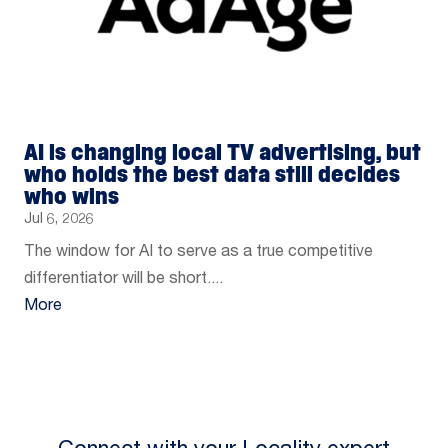
AI is changing local TV advertising, but
who holds the best data still decides
who wins
Jul 6, 2026
The window for AI to serve as a true competitive
differentiator will be short....
More