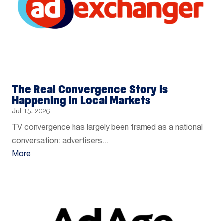
The Real Convergence Story Is
Happening in Local Markets
Jul 15, 2026
TV convergence has largely been framed as a national
conversation: advertisers...
More