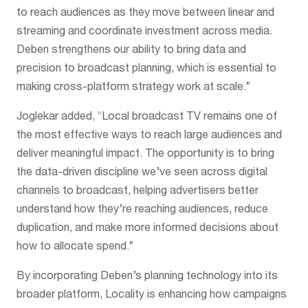
to reach audiences as they move between linear and
streaming and coordinate investment across media.
Deben strengthens our ability to bring data and
precision to broadcast planning, which is essential to
making cross-platform strategy work at scale.”
Joglekar added, “Local broadcast TV remains one of
the most effective ways to reach large audiences and
deliver meaningful impact. The opportunity is to bring
the data-driven discipline we’ve seen across digital
channels to broadcast, helping advertisers better
understand how they’re reaching audiences, reduce
duplication, and make more informed decisions about
how to allocate spend.”
By incorporating Deben’s planning technology into its
broader platform, Locality is enhancing how campaigns