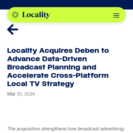

Locality Acquires Deben to
Advance Data-Driven
Broadcast Planning and
Accelerate Cross-Platform
Local TV Strategy
Mar 30, 2026
The acquisition strengthens how broadcast advertising