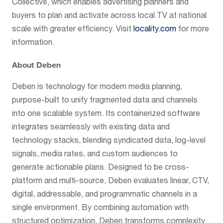
Collective, which enables advertising planners and
buyers to plan and activate across local TV at national
scale with greater efficiency. Visit
locality.com
for more
information.
About Deben
Deben is technology for modern media planning,
purpose-built to unify fragmented data and channels
into one scalable system. Its containerized software
integrates seamlessly with existing data and
technology stacks, blending syndicated data, log-level
signals, media rates, and custom audiences to
generate actionable plans. Designed to be cross-
platform and multi-source, Deben evaluates linear, CTV,
digital, addressable, and programmatic channels in a
single environment. By combining automation with
structured optimization, Deben transforms complexity