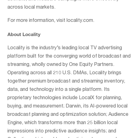
across local markets.
For more information, visit locality.com.
About Locality
Locality is the industry’s leading local TV advertising
platform built for the converging world of broadcast and
streaming, wholly owned by One Equity Partners.
Operating across all 210 U.S. DMAs, Locality brings
together premium broadcast and streaming inventory,
data, and technology into a single platform. Its
proprietary technologies include LocalX for planning,
buying, and measurement; Darwin, its AI-powered local
broadcast planning and optimization solution; Audience
Engine, which transforms more than 25 billion local
impressions into predictive audience insights; and