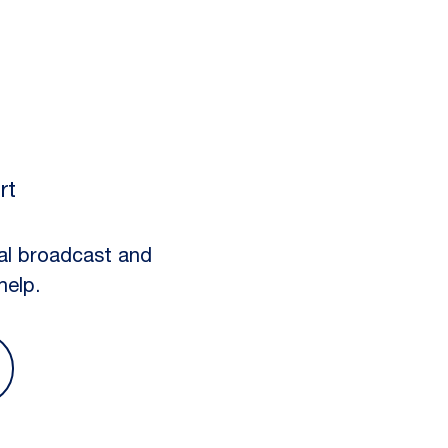
rt
al broadcast and
help.