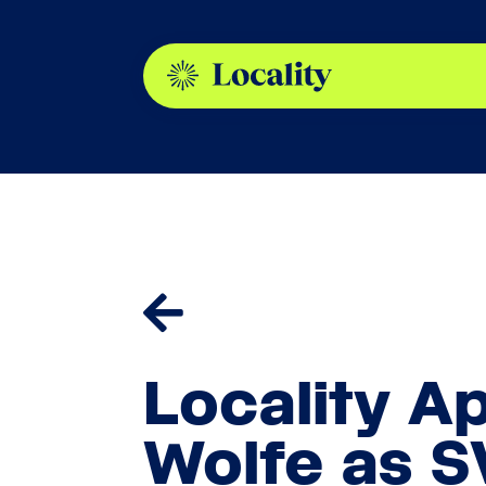

Locality A
Wolfe as S