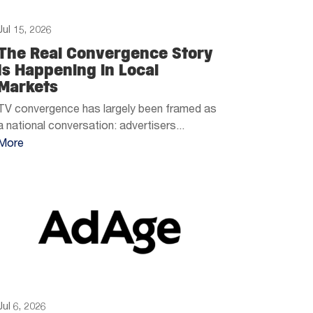
Jul 15, 2026
The Real Convergence Story
Is Happening in Local
Markets
TV convergence has largely been framed as
a national conversation: advertisers...
More
Jul 6, 2026