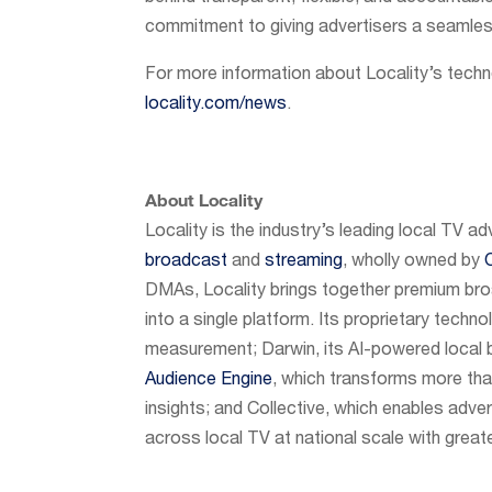
commitment to giving advertisers a seamless
For more information about Locality’s techn
locality.com/news
.
About Locality
Locality is the industry’s leading local TV ad
broadcast
and
streaming
, wholly owned by
DMAs, Locality brings together premium bro
into a single platform. Its proprietary techno
measurement; Darwin, its AI-powered local b
Audience Engine
, which transforms more than
insights; and Collective, which enables adver
across local TV at national scale with greate