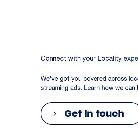
Connect with your Locality expe
We’ve got you covered across loc
streaming ads. Learn how we can 
Get in touch