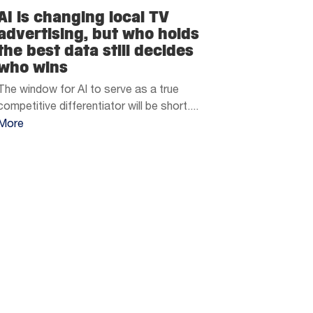
AI is changing local TV
advertising, but who holds
the best data still decides
who wins
The window for AI to serve as a true
competitive differentiator will be short....
More