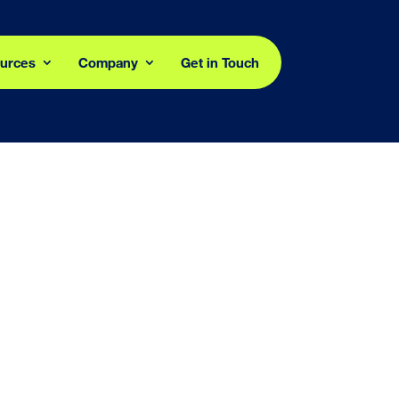
urces
Company
Get in Touch