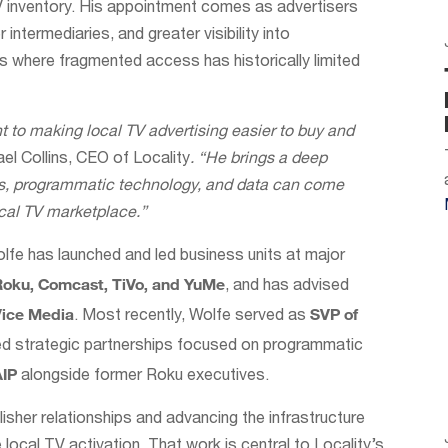
V inventory. His appointment comes as advertisers
intermediaries, and greater visibility into
ts where fragmented access has historically limited
 to making local TV advertising easier to buy and
el Collins, CEO of Locality
. “He brings a deep
ps, programmatic technology, and data can come
ocal TV marketplace.”
lfe has launched and led business units at major
Roku, Comcast, TiVo, and YuMe
, and has advised
Vice Media
SVP of
. Most recently, Wolfe served as
led strategic partnerships focused on programmatic
AIP
alongside former Roku executives.
isher relationships and advancing the infrastructure
 local TV activation. That work is central to Locality’s