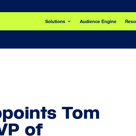
Solutions
Audience Engine
Reso
ppoints Tom
VP of