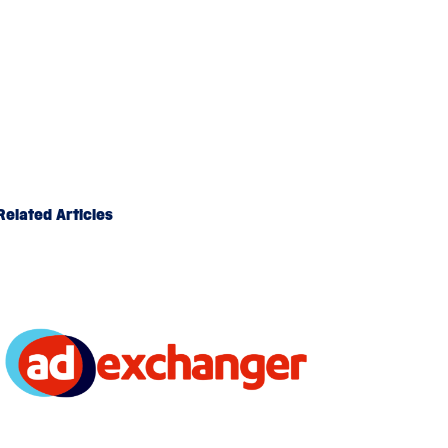
Related Articles