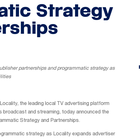
tic Strategy
rships
ublisher partnerships and programmatic strategy as
ities
Locality, the leading local TV advertising platform
ss broadcast and streaming, today announced the
ammatic Strategy and Partnerships.
programmatic strategy as Locality expands advertiser