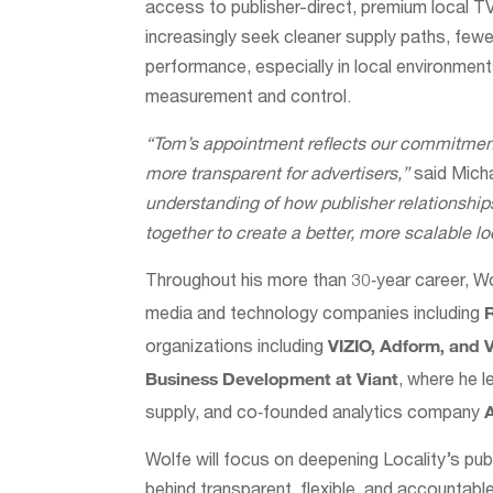
access to publisher-direct, premium local T
increasingly seek cleaner supply paths, fewer 
performance, especially in local environmen
measurement and control.
“Tom’s appointment reflects our commitment
more transparent for advertisers,”
said Micha
understanding of how publisher relationshi
together to create a better, more scalable l
Throughout his more than 30‑year career, Wo
media and technology companies including
VIZIO, Adform, and 
organizations including
Business Development at Viant
, where he 
supply, and co‑founded analytics company
Wolfe will focus on deepening Locality’s publ
behind transparent, flexible, and accountable