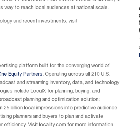
 way to reach local audiences at national scale.
ology and recent investments, visit
vertising platform built for the converging world of
One Equity Partners
. Operating across all 210 U.S.
adcast and streaming inventory, data, and technology
logies include LocalX for planning, buying, and
roadcast planning and optimization solution;
 25 billion local impressions into predictive audience
tising planners and buyers to plan and activate
r efficiency. Visit locality.com for more information.