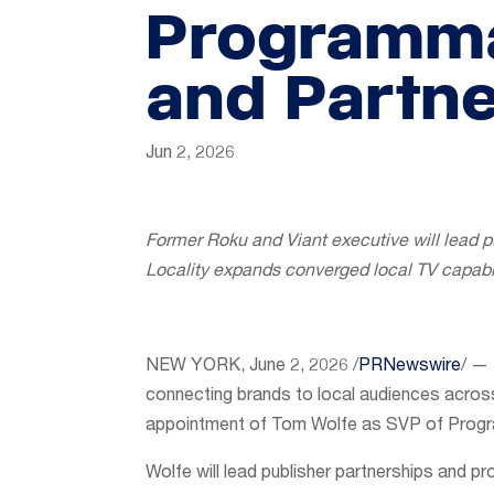
Programma
and Partne
Jun 2, 2026
Former Roku and Viant executive will lead p
Locality expands converged local TV capabil
NEW YORK
,
June 2, 2026
/
PRNewswire
/ — 
connecting brands to local audiences acro
appointment of Tom Wolfe as SVP of Progr
Wolfe will lead publisher partnerships and 