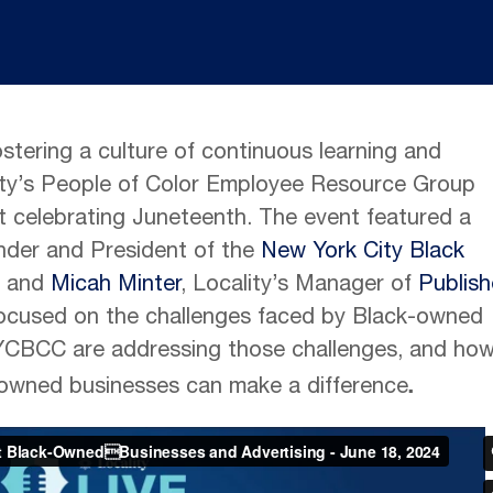
ostering a culture of continuous learning and
ty’s People of Color Employee Resource Group
t celebrating Juneteenth. The event featured a
under and President of the
New York City Black
 and
Micah Minter
, Locality’s Manager of
Publish
 focused on the challenges faced by Black-owned
YCBCC are addressing those challenges, and ho
.
owned businesses can make a difference