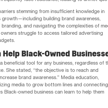
frequently face resistance, leading to unmet quo
barriers stemming from insufficient knowledge in
ss growth—including building brand awareness,
 branding, and navigating the complexities of me
owners struggle to access tailored advertising
udgets.
n Help Black-Owned Business
 a beneficial tool for any business, regardless of 
. She stated, “the objective is to reach and
increase brand awareness.” Media education,
lizing media to grow bottom lines and connecting
ons Black-owned business can learn to help them