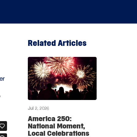
Related Articles
er
w
Jul 2, 2026
America 250:
National Moment,
Local Celebrations