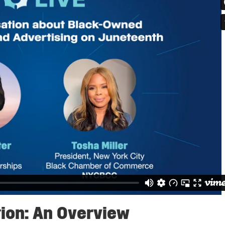
ion: An Overview