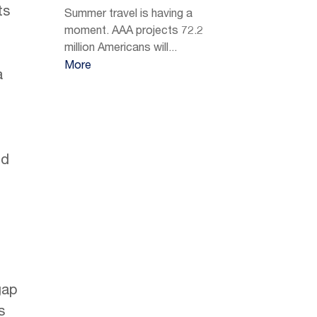
ts
Summer travel is having a
moment. AAA projects 72.2
n
million Americans will...
More
a
nd
gap
s