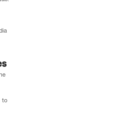
tas.
dia
es
the
 to