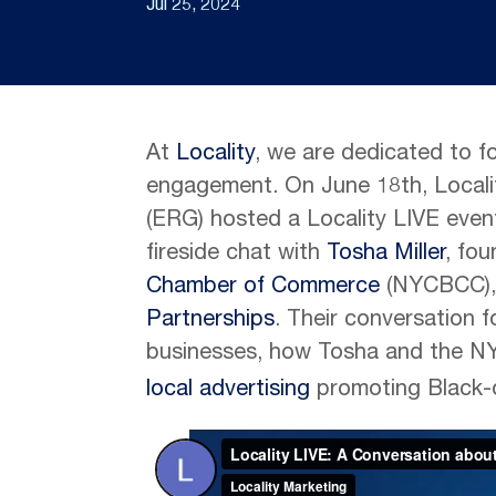
Jul 25, 2024
At
Locality
, we are dedicated to f
engagement. On June 18th, Locali
(ERG) hosted a Locality LIVE even
fireside chat with
Tosha Miller
, fo
Chamber of Commerce
(NYCBCC),
Partnerships
. Their conversation
businesses, how Tosha and the N
local advertising
promoting Black-