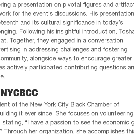
ing a presentation on pivotal figures and artifac
work for the event’s discussions. His presentatio
eenth and its cultural significance in today’s
nging. Following his insightful introduction, Tosh
chat. Together, they engaged in a conversation
vertising in addressing challenges and fostering
 community, alongside ways to encourage greater
 actively participated contributing questions a
e.
e NYCBCC
ent of the New York City Black Chamber of
lding it ever since. She focuses on volunteering
 stating, “I have a passion to see the economic 
” Through her organization, she accomplishes thi