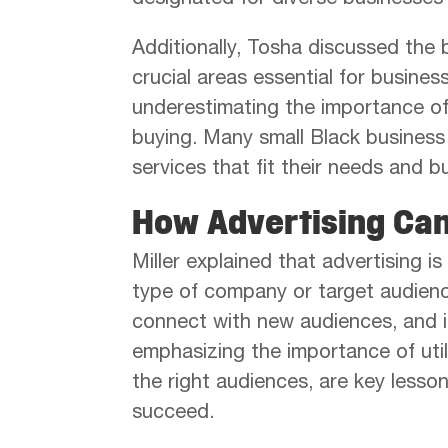
designated for diverse businesses 
Additionally, Tosha discussed the 
crucial areas essential for busine
underestimating the importance of
buying. Many small Black business 
services that fit their needs and b
How Advertising Ca
Miller explained that advertising is
type of company or target audience
connect with new audiences, and 
emphasizing the importance of uti
the right audiences, are key less
succeed.