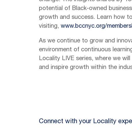
change. The insights shared by Tos
potential of Black-owned businesses
growth and success. Learn how 
visiting,
www.bccnyc.org/members
As we continue to grow and innov
environment of continuous learning
Locality LIVE series, where we wil
and inspire growth within the indus
Connect with your Locality expe