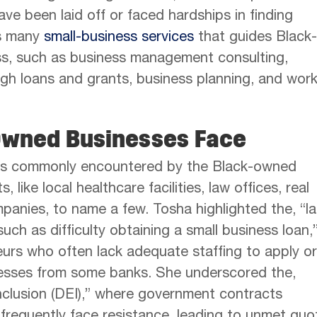
ave been laid off or faced hardships in finding
rs many
small-business services
that guides Black-
s, such as business management consulting,
ugh loans and grants, business planning, and wor
Owned Businesses Face
nges commonly encountered by the Black-owned
ike local healthcare facilities, law offices, real
panies, to name a few. Tosha highlighted the, “l
uch as difficulty obtaining a small business loan,
eurs who often lack adequate staffing to apply or
cesses from some banks. She underscored the,
 inclusion (DEI),” where government contracts