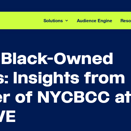
Solutions
Audience Engine
Reso
 Black-Owned
: Insights from
er of NYCBCC at
VE