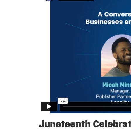
Juneteenth Celebrat