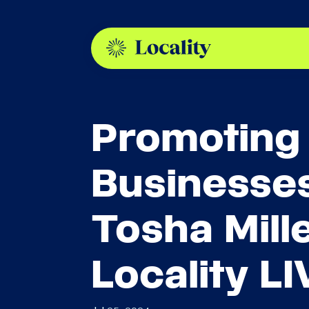
Promoting
Businesses
Tosha Mill
Locality LI