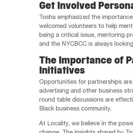
Get Involved Person
Tosha emphasized the importance 
welcomed volunteers to help mento
being a critical issue, mentoring 
and the NYCBCC is always looking 
The Importance of P
Initiatives
Opportunities for partnerships are
advertising and other business st
round table discussions are effect
Black business community.
At Locality, we believe in the pow