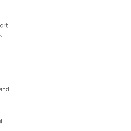
ort
,
 and
l