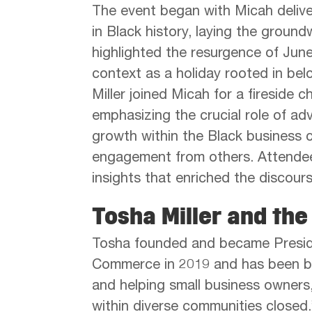
The event began with Micah deliver
in Black history, laying the ground
highlighted the resurgence of Junet
context as a holiday rooted in belo
Miller joined Micah for a fireside 
emphasizing the crucial role of ad
growth within the Black business
engagement from others. Attendees
insights that enriched the discours
Tosha Miller and th
Tosha founded and became Presid
Commerce in 2019 and has been bui
and helping small business owners,
within diverse communities closed.