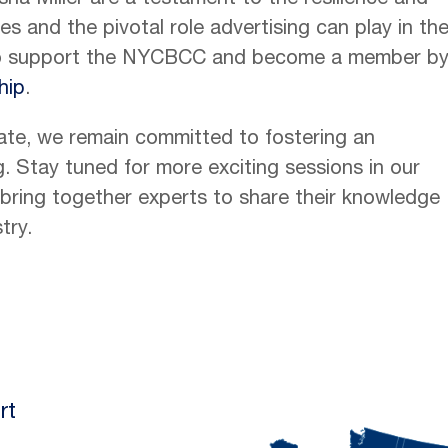
ha Miller are a testament to the resilience and
 and the pivotal role advertising can play in the
to support the NYCBCC and become a member b
hip
.
ate, we remain committed to fostering an
. Stay tuned for more exciting sessions in our
l bring together experts to share their knowledge
try.
rt