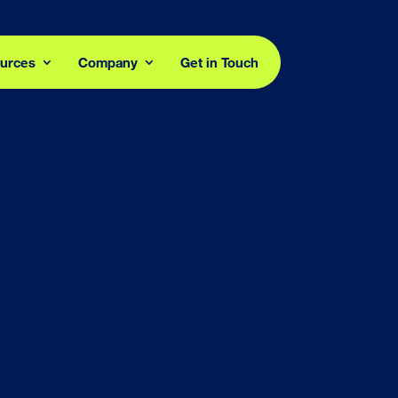
urces
Company
Get in Touch