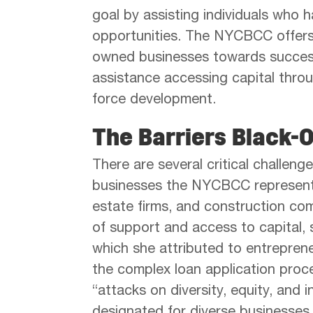
goal by assisting individuals who h
opportunities. The NYCBCC offe
owned businesses towards succes
assistance accessing capital thro
force development.
The Barriers Black-
There are several critical challe
businesses the NYCBCC represents, l
estate firms, and construction com
of support and access to capital, s
which she attributed to entrepren
the complex loan application pro
“attacks on diversity, equity, and