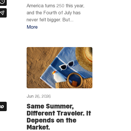
America turns 250 this year,
and the Fourth of July has
never felt bigger. But...
More
Jun 26, 2026
Same Summer,
Different Traveler. It
Depends on the
Market.