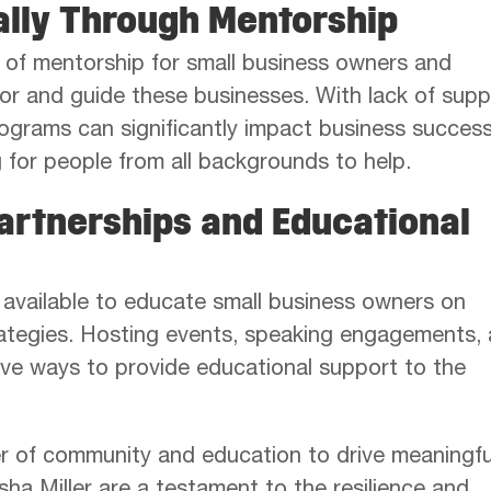
ally Through Mentorship
of mentorship for small business owners and
r and guide these businesses. With lack of supp
programs can significantly impact business success
for people from all backgrounds to help.
artnerships and Educational
 available to educate small business owners on
rategies. Hosting events, speaking engagements,
ive ways to provide educational support to the
er of community and education to drive meaningfu