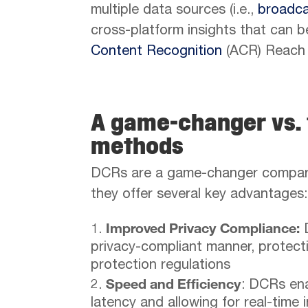
multiple data sources (i.e.,
broadc
cross-platform insights that can be
Content Recognition
(ACR) Reach 
A game-changer vs. 
methods
DCRs are a game-changer compare
they offer several key advantages:
Improved Privacy Compliance:
D
privacy-compliant manner, protecti
protection regulations
Speed and Efficiency
: DCRs ena
latency and allowing for real-time 