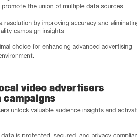
 promote the union of multiple data sources
 resolution by improving accuracy and eliminatin
uality campaign insights
mal choice for enhancing advanced advertising
 environment.
ocal video advertisers
n campaigns
ers unlock valuable audience insights and activat
 data is protected, secured, and privacy complian