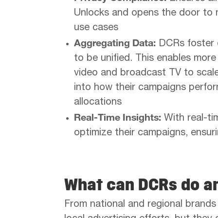
Unlocks and opens the door to n
use cases
Aggregating Data:
DCRs foster d
to be unified. This enables mor
video and broadcast TV to scale 
into how their campaigns perfor
allocations
Real-Time Insights:
With real-ti
optimize their campaigns, ensu
What can DCRs do an
From national and regional brand