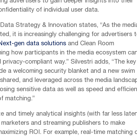
ng advertisers to gain deeper insights into their
fidentiality of individual user data.
f Data Strategy & Innovation states, “As the medi
 it is increasingly challenging for advertisers 
Next-gen data solutions
and Clean Room
ming how participants in the media ecosystem ca
d privacy-compliant way.” Silvestri adds, “The key 
ide a welcoming security blanket and a new swim
 shared, and leveraged across the media landsca
sing sensitive data as well as speed and efficie
f matching.”
 and timely analytical insights (with far less late
ng marketers and streaming publishers to make
maximizing ROI. For example, real-time matching 