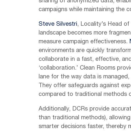
sharing of anonymized data, enabli
campaigns while maintaining the con
Steve Silvestri
, Locality’s Head o
landscape becomes more fragmented,
measure campaign effectiveness.
environments are quickly transfor
collaborate in a fast, effective, an
‘collaboration.’ Clean Rooms prov
lane for the way data is managed,
They offer safeguards against expo
compared to traditional methods o
Additionally, DCRs provide accurate
than traditional methods), allowi
smarter decisions faster, thereby 