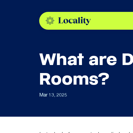
What are D
Rooms?
Mar 13, 2025