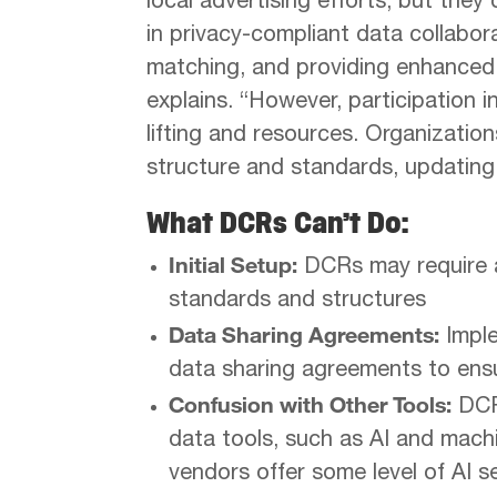
local advertising efforts, but the
in privacy-compliant data collabora
matching, and providing enhanced 
explains. “However, participation 
lifting and resources. Organizatio
structure and standards, updating
What DCRs Can’t Do:
Initial Setup:
DCRs may require a 
standards and structures
Data Sharing Agreements:
Imple
data sharing agreements to ens
Confusion with Other Tools:
DCRs
data tools, such as AI and mach
vendors offer some level of AI se