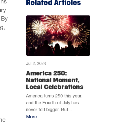
Related Articles
gns
ary
 By
g,
Jul 2, 2026
America 250:
National Moment,
Local Celebrations
America turns 250 this year,
and the Fourth of July has
never felt bigger. But...
More
the