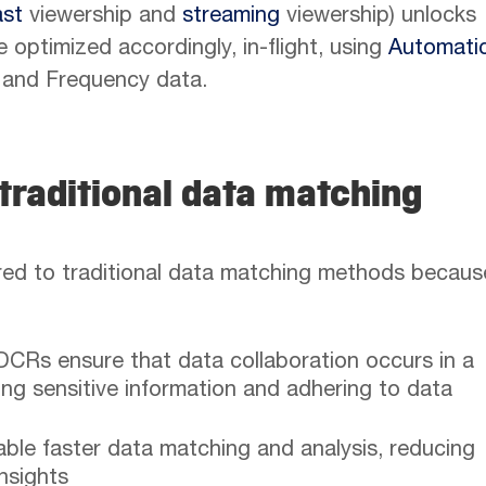
ast
viewership and
streaming
viewership) unlocks
 optimized accordingly, in-flight, using
Automati
and Frequency data.
traditional data matching
d to traditional data matching methods becaus
CRs ensure that data collaboration occurs in a
ng sensitive information and adhering to data
ble faster data matching and analysis, reducing
insights