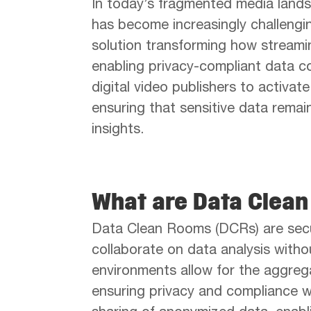
In today’s fragmented media land
has become increasingly challengi
solution transforming how streami
enabling privacy-compliant data c
digital video publishers to activat
ensuring that sensitive data remai
insights.
What are Data Clea
Data Clean Rooms (DCRs) are secu
collaborate on data analysis witho
environments allow for the aggrega
ensuring privacy and compliance wi