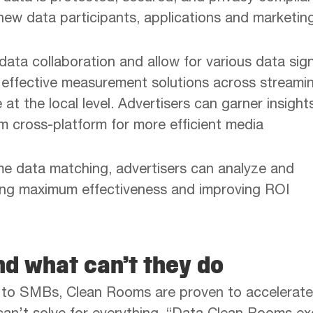
ew data participants, applications and marketin
ata collaboration and allow for various data sig
e effective measurement solutions across streami
at the local level. Advertisers can garner insight
m cross-platform for more efficient media
me data matching, advertisers can analyze and
ring maximum effectiveness and improving ROI
d what can’t they do
s to SMBs, Clean Rooms are proven to accelerate