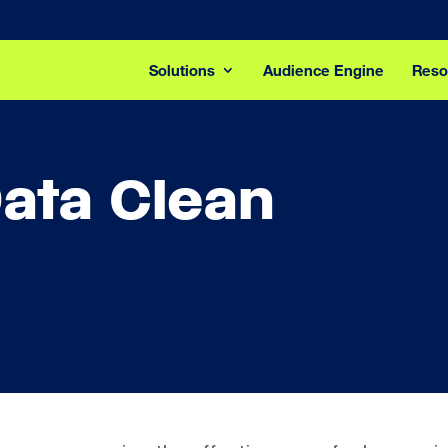
Solutions
Audience Engine
Reso
ata Clean