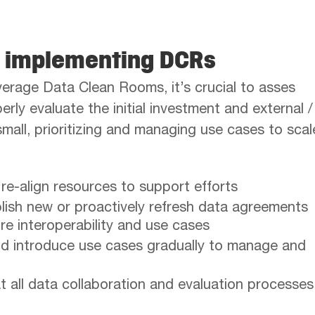
n implementing DCRs
leverage Data Clean Rooms, it’s crucial to asses
rly evaluate the initial investment and external /
small, prioritizing and managing use cases to scal
 re-align resources to support efforts
lish new or proactively refresh data agreements
ure interoperability and use cases
and introduce use cases gradually to manage and
 all data collaboration and evaluation processes