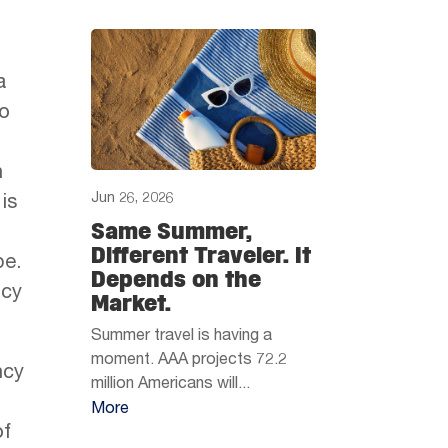
a
to
n
Jun 26, 2026
is
Same Summer,
Different Traveler. It
pe.
Depends on the
ncy
Market.
Summer travel is having a
moment. AAA projects 72.2
ncy
million Americans will...
More
of