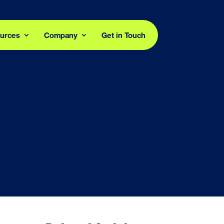
urces
Company
Get in Touch