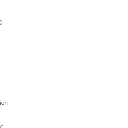
g
ion
t.