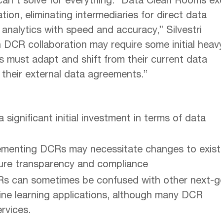
y can’t solve for everything. “Data Clean Rooms ex
tion, eliminating intermediaries for direct data
analytics with speed and accuracy,” Silvestri
in DCR collaboration may require some initial heav
ns must adapt and shift from their current data
 their external data agreements.”
significant initial investment in terms of data
menting DCRs may necessitate changes to exist
ure transparency and compliance
 can sometimes be confused with other next-g
ine learning applications, although many DCR
rvices.