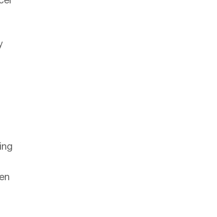
cel
y
ing
en