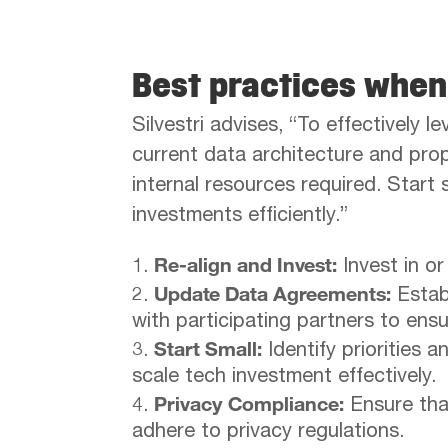
Best practices whe
Silvestri advises, “To effectively 
current data architecture and prope
internal resources required. Start 
investments efficiently.”
Re-align and Invest:
Invest in or
Update Data Agreements:
Estab
with participating partners to ens
Start Small:
Identify priorities 
scale tech investment effectively.
Privacy Compliance:
Ensure that
adhere to privacy regulations.