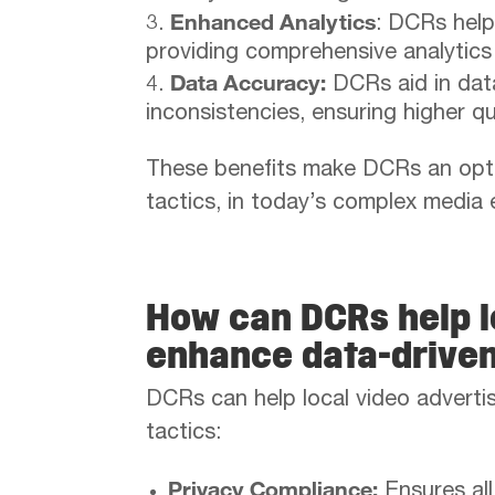
Enhanced Analytics
: DCRs help
providing comprehensive analytics
Data Accuracy:
DCRs aid in data
inconsistencies, ensuring higher q
These benefits make DCRs an opti
tactics, in today’s complex media
How can DCRs help l
enhance data-drive
DCRs can help local video advertis
tactics:
Privacy Compliance:
Ensures all