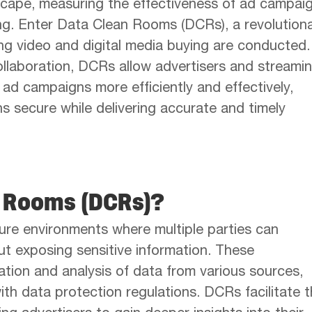
scape, measuring the effectiveness of ad campai
ng. Enter Data Clean Rooms (DCRs), a revolution
ng video and digital media buying are conducted.
ollaboration, DCRs allow advertisers and streamin
e ad campaigns more efficiently and effectively,
ns secure while delivering accurate and timely
n Rooms (DCRs)?
re environments where multiple parties can
ut exposing sensitive information. These
tion and analysis of data from various sources,
th data protection regulations. DCRs facilitate 