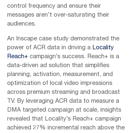
control frequency and ensure their
messages aren’t over-saturating their
audiences.
An Inscape case study demonstrated the
power of ACR data in driving a
Locality
Reach+
campaign’s success. Reach+ is a
data-driven ad solution that simplifies
planning, activation, measurement, and
optimization of local video impressions
across premium streaming and broadcast
TV. By leveraging ACR data to measure a
DMA targeted campaign at scale, insights
revealed that Locality’s Reach+ campaign
achieved 27% incremental reach above the