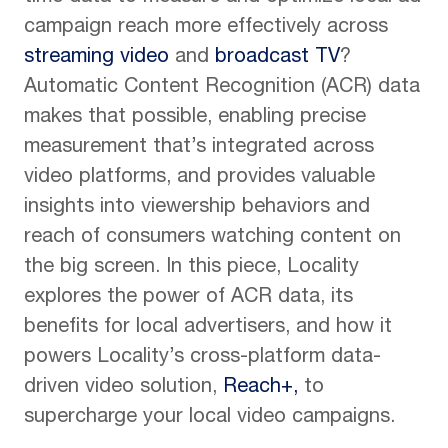
campaign reach more effectively across
streaming video
and
broadcast TV
?
Automatic Content Recognition (ACR) data
makes that possible, enabling precise
measurement that’s integrated across
video platforms, and provides valuable
insights into viewership behaviors and
reach of consumers watching content on
the big screen. In this piece, Locality
explores the power of ACR data, its
benefits for local advertisers, and how it
powers Locality’s cross-platform data-
driven video solution,
Reach+,
to
supercharge your local video campaigns.