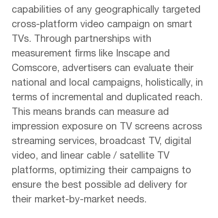
capabilities of any geographically targeted
cross-platform video campaign on smart
TVs. Through partnerships with
measurement firms like Inscape and
Comscore, advertisers can evaluate their
national and local campaigns, holistically, in
terms of incremental and duplicated reach.
This means brands can measure ad
impression exposure on TV screens across
streaming services, broadcast TV, digital
video, and linear cable / satellite TV
platforms, optimizing their campaigns to
ensure the best possible ad delivery for
their market-by-market needs.