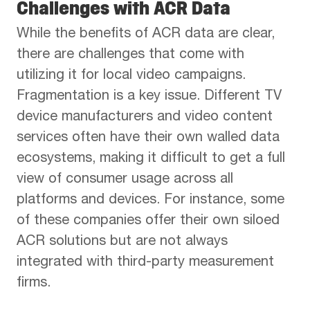
Challenges with ACR Data
While the benefits of ACR data are clear,
there are challenges that come with
utilizing it for local video campaigns.
Fragmentation is a key issue. Different TV
device manufacturers and video content
services often have their own walled data
ecosystems, making it difficult to get a full
view of consumer usage across all
platforms and devices. For instance, some
of these companies offer their own siloed
ACR solutions but are not always
integrated with third-party measurement
firms.