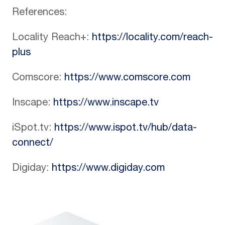
References:
Locality Reach+:
https://locality.com/reach-
plus
Comscore:
https://www.comscore.com
Inscape:
https://www.inscape.tv
iSpot.tv:
https://www.ispot.tv/hub/data-
connect/
Digiday:
https://www.digiday.com