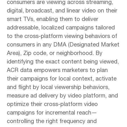
consumers are viewing across streaming,
digital, broadcast, and linear video on their
smart TVs, enabling them to deliver
addressable, localized campaigns tailored
to the cross-platform viewing behaviors of
consumers in any DMA (Designated Market
Area), Zip code, or neighborhood. By
identifying the exact content being viewed,
ACR data empowers marketers to plan
their campaigns for local context, activate
and flight by local viewership behaviors,
measure ad delivery by video platform, and
optimize their cross-platform video
campaigns for incremental reach—
controlling the right frequency and