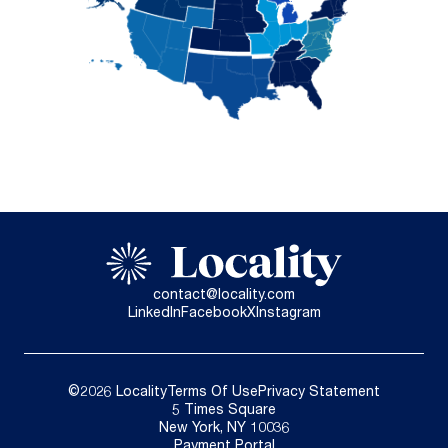
contact@locality.com
LinkedIn
Facebook
X
Instagram
©2026 Locality
Terms Of Use
Privacy Statement
5 Times Square
New York, NY 10036
Payment Portal