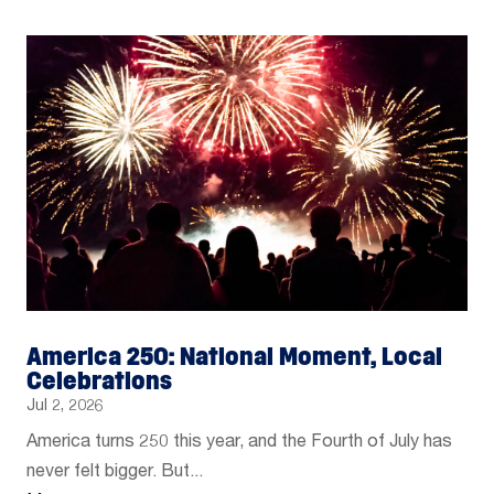
America 250: National Moment, Local
Celebrations
Jul 2, 2026
America turns 250 this year, and the Fourth of July has
never felt bigger. But...