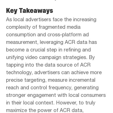
Key Takeaways
As local advertisers face the increasing
complexity of fragmented media
consumption and cross-platform ad
measurement, leveraging ACR data has
become a crucial step in refining and
unifying video campaign strategies. By
tapping into the data source of ACR
technology, advertisers can achieve more
precise targeting, measure incremental
reach and control frequency, generating
stronger engagement with local consumers
in their local context. However, to truly
maximize the power of ACR data,