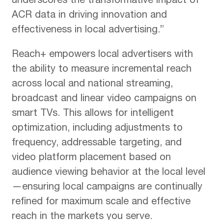
underscores the transformative impact of
ACR data in driving innovation and
effectiveness in local advertising.”
Reach+ empowers local advertisers with
the ability to measure incremental reach
across local and national streaming,
broadcast and linear video campaigns on
smart TVs. This allows for intelligent
optimization, including adjustments to
frequency, addressable targeting, and
video platform placement based on
audience viewing behavior at the local level
—ensuring local campaigns are continually
refined for maximum scale and effective
reach in the markets you serve.