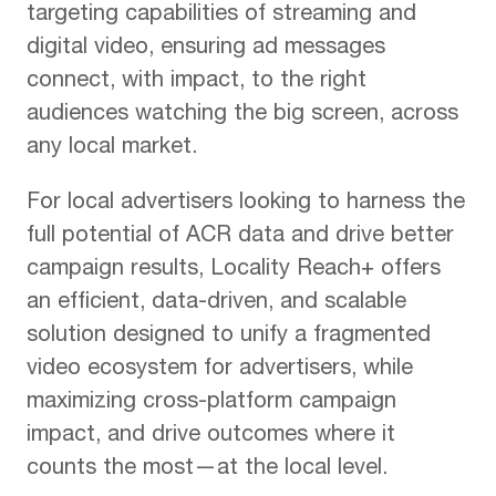
targeting capabilities of streaming and
digital video, ensuring ad messages
connect, with impact, to the right
audiences watching the big screen, across
any local market.
For local advertisers looking to harness the
full potential of ACR data and drive better
campaign results, Locality Reach+ offers
an efficient, data-driven, and scalable
solution designed to unify a fragmented
video ecosystem for advertisers, while
maximizing cross-platform campaign
impact, and drive outcomes where it
counts the most—at the local level.