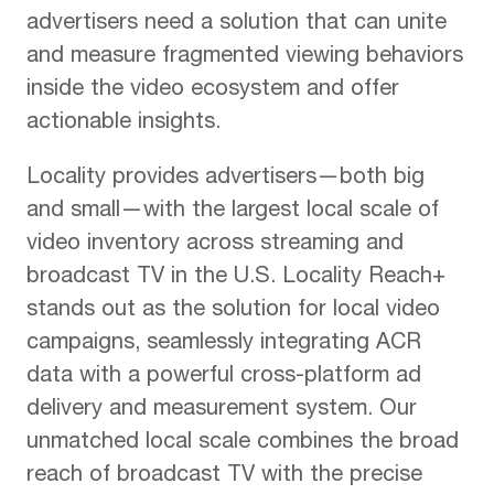
advertisers need a solution that can unite
and measure fragmented viewing behaviors
inside the video ecosystem and offer
actionable insights.
Locality provides advertisers—both big
and small—with the largest local scale of
video inventory across streaming and
broadcast TV in the U.S. Locality Reach+
stands out as the solution for local video
campaigns, seamlessly integrating ACR
data with a powerful cross-platform ad
delivery and measurement system. Our
unmatched local scale combines the broad
reach of broadcast TV with the precise