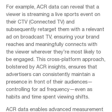
For example, ACR data can reveal that a
viewer is streaming a live sports event on
their CTV (Connected TV) and
subsequently retarget them with a relevant
ad on broadcast TV, ensuring your brand
reaches and meaningfully connects with
the viewer wherever they’re most likely to
be engaged. This cross-platform approach,
bolstered by ACR insights, ensures that
advertisers can consistently maintain a
presence in front of their audiences—
controlling for ad frequency—even as
habits and time spent viewing shifts.
ACR data enables advanced measurement