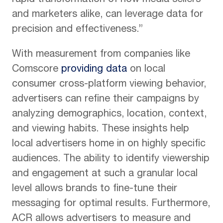
rapid transformation of how media sellers
and marketers alike, can leverage data for
precision and effectiveness.”
With measurement from companies like
Comscore
providing data
on local
consumer cross-platform viewing behavior,
advertisers can refine their campaigns by
analyzing demographics, location, context,
and viewing habits. These insights help
local advertisers home in on highly specific
audiences. The ability to identify viewership
and engagement at such a granular local
level allows brands to fine-tune their
messaging for optimal results. Furthermore,
ACR allows advertisers to measure and