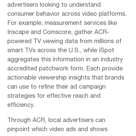
advertisers looking to understand
consumer behavior across video platforms.
For example, measurement services like
Inscape and Comscore, gather ACR-
powered TV viewing data from millions of
smart TVs across the U.S., while iSpot
aggregates this information in an industry
accredited patchwork form. Each provide
actionable viewership insights that brands
can use to refine their ad campaign
strategies for effective reach and
efficiency.
Through ACR, local advertisers can
pinpoint which video ads and shows