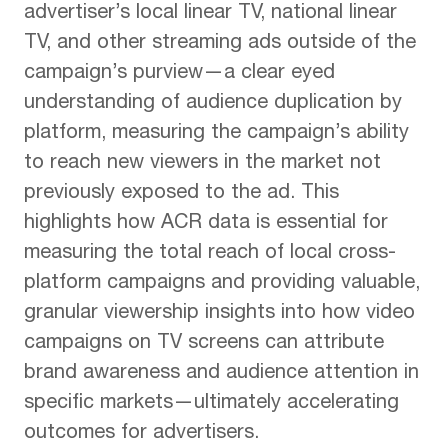
advertiser’s local linear TV, national linear
TV, and other streaming ads outside of the
campaign’s purview—a clear eyed
understanding of audience duplication by
platform, measuring the campaign’s ability
to reach new viewers in the market not
previously exposed to the ad. This
highlights how ACR data is essential for
measuring the total reach of local cross-
platform campaigns and providing valuable,
granular viewership insights into how video
campaigns on TV screens can attribute
brand awareness and audience attention in
specific markets—ultimately accelerating
outcomes for advertisers.