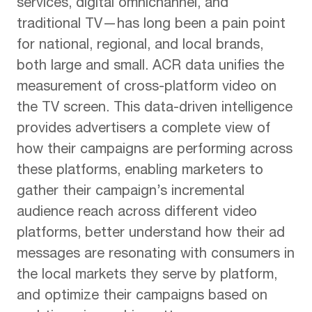
services, digital omnichannel, and
traditional TV—has long been a pain point
for national, regional, and local brands,
both large and small. ACR data unifies the
measurement of cross-platform video on
the TV screen. This data-driven intelligence
provides advertisers a complete view of
how their campaigns are performing across
these platforms, enabling marketers to
gather their campaign’s incremental
audience reach across different video
platforms, better understand how their ad
messages are resonating with consumers in
the local markets they serve by platform,
and optimize their campaigns based on