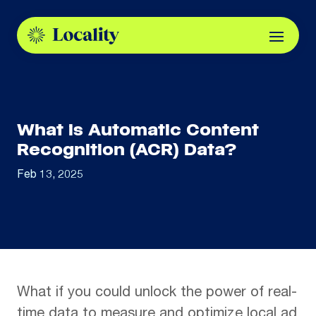
What is Automatic Content
Recognition (ACR) Data?
Feb 13, 2025
What if you could unlock the power of real-
time data to measure and optimize local ad