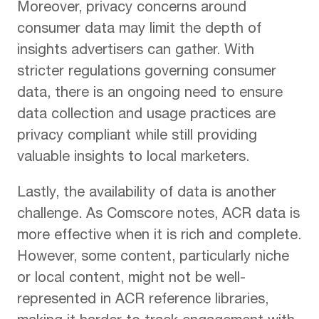
Moreover, privacy concerns around
consumer data may limit the depth of
insights advertisers can gather. With
stricter regulations governing consumer
data, there is an ongoing need to ensure
data collection and usage practices are
privacy compliant while still providing
valuable insights to local marketers.
Lastly, the availability of data is another
challenge. As Comscore notes, ACR data is
more effective when it is rich and complete.
However, some content, particularly niche
or local content, might not be well-
represented in ACR reference libraries,