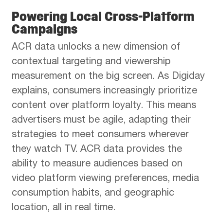
Powering Local Cross-Platform
Campaigns
ACR data unlocks a new dimension of
contextual targeting and viewership
measurement on the big screen. As Digiday
explains, consumers increasingly prioritize
content over platform loyalty. This means
advertisers must be agile, adapting their
strategies to meet consumers wherever
they watch TV. ACR data provides the
ability to measure audiences based on
video platform viewing preferences, media
consumption habits, and geographic
location, all in real time.