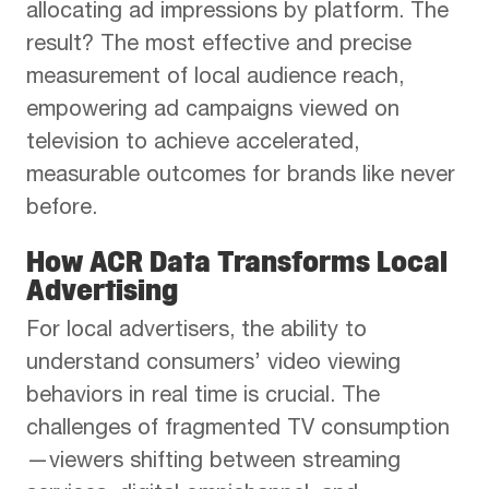
allocating ad impressions by platform. The
result? The most effective and precise
measurement of local audience reach,
empowering ad campaigns viewed on
television to achieve accelerated,
measurable outcomes for brands like never
before.
How ACR Data Transforms Local
Advertising
For local advertisers, the ability to
understand consumers’ video viewing
behaviors in real time is crucial. The
challenges of fragmented TV consumption
—viewers shifting between streaming