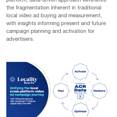
platform, data-driven approach eliminates
the fragmentation inherent in traditional
local video ad buying and measurement,
with insights informing present and future
campaign planning and activation for
advertisers.