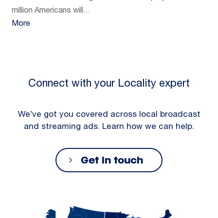
million Americans will...
More
Connect with your Locality expert
We’ve got you covered across local broadcast
and streaming ads. Learn how we can help.
Get in touch