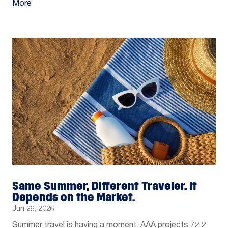
More
Same Summer, Different Traveler. It
Depends on the Market.
Jun 26, 2026
Summer travel is having a moment. AAA projects 72.2