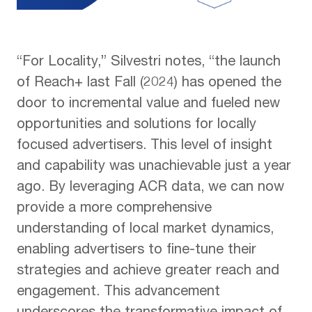
“For Locality,” Silvestri notes, “the launch
of Reach+ last Fall (2024) has opened the
door to incremental value and fueled new
opportunities and solutions for locally
focused advertisers. This level of insight
and capability was unachievable just a year
ago. By leveraging ACR data, we can now
provide a more comprehensive
understanding of local market dynamics,
enabling advertisers to fine-tune their
strategies and achieve greater reach and
engagement. This advancement