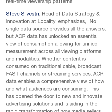
real-time viewership patterns.
Steve Silvestri
, Head of Data Strategy &
Innovation at Locality, emphasizes, “No
single data source provides all the answers,
but ACR data has unlocked an essential
view of consumption allowing for unified
measurement across all viewing platforms
and modalities. Whether content is
consumed on traditional cable, broadcast,
FAST channels or streaming services, ACR
data enables a comprehensive view of how
and what audiences are consuming. This
has opened the door to new and innovate
advertising solutions and is aiding in the