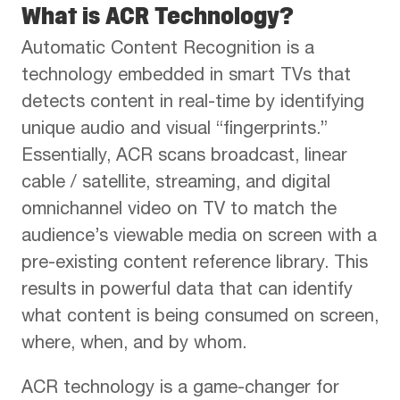
What is ACR Technology?
Automatic Content Recognition is a
technology embedded in smart TVs that
detects content in real-time by identifying
unique audio and visual “fingerprints.”
Essentially, ACR scans broadcast, linear
cable / satellite, streaming, and digital
omnichannel video on TV to match the
audience’s viewable media on screen with a
pre-existing content reference library. This
results in powerful data that can identify
what content is being consumed on screen,
where, when, and by whom.
ACR technology is a game-changer for