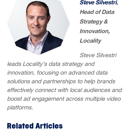
Steve Silvestri
,
Head of Data
Strategy &
Innovation,
Locality
Steve Silvestri
leads Locality’s data strategy and
innovation, focusing on advanced data
solutions and partnerships to help brands
effectively connect with local audiences and
boost ad engagement across multiple video
platforms.
Related Articles