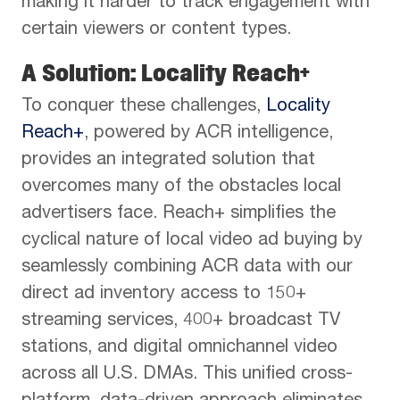
making it harder to track engagement with
certain viewers or content types.
A Solution:
Locality Reach+
To conquer these challenges,
Locality
Reach+
, powered by ACR intelligence,
provides an integrated solution that
overcomes many of the obstacles local
advertisers face. Reach+ simplifies the
cyclical nature of local video ad buying by
seamlessly combining ACR data with our
direct ad inventory access to 150+
streaming services, 400+ broadcast TV
stations, and digital omnichannel video
across all U.S. DMAs. This unified cross-