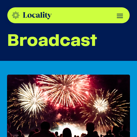
Broadcast