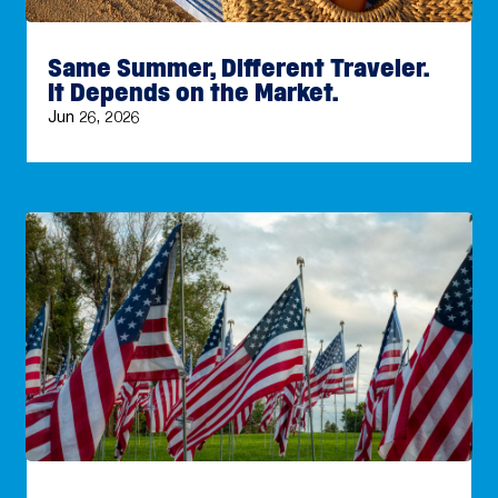
Same Summer, Different Traveler.
It Depends on the Market.
Jun 26, 2026