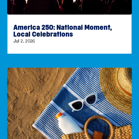
America 250: National Moment,
Local Celebrations
Jul 2, 2026