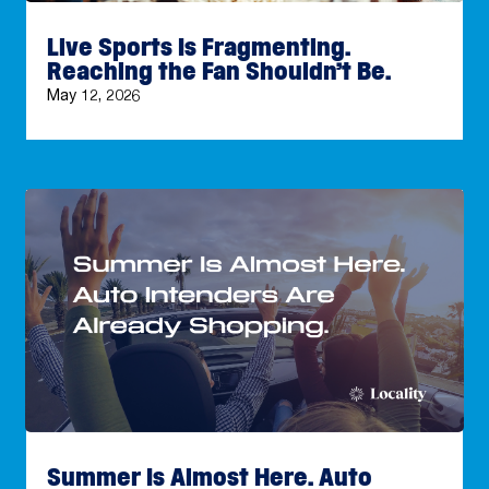
Live Sports Is Fragmenting.
Reaching the Fan Shouldn’t Be.
May 12, 2026
Summer Is Almost Here. Auto