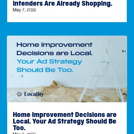
Intenders Are Already Shopping.
May 7, 2026
Home Improvement Decisions are
Local. Your Ad Strategy Should Be
Too.