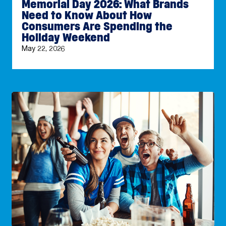
Memorial Day 2026: What Brands
Need to Know About How
Consumers Are Spending the
Holiday Weekend
May 22, 2026