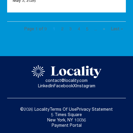
May 3, 2026
Page 1 of 9
1
2
3
4
5
...
»
Last »
contact@locality.com
LinkedIn
Facebook
X
Instagram
©2026 Locality
Terms Of Use
Privacy Statement
5 Times Square
New York, NY 10036
Payment Portal